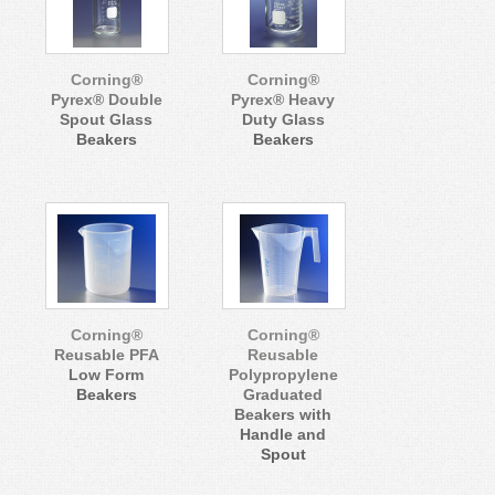
Corning®
Corning®
Pyrex® Double
Pyrex® Heavy
Spout Glass
Duty Glass
Beakers
Beakers
Corning®
Corning®
Reusable PFA
Reusable
Low Form
Polypropylene
Beakers
Graduated
Beakers with
Handle and
Spout