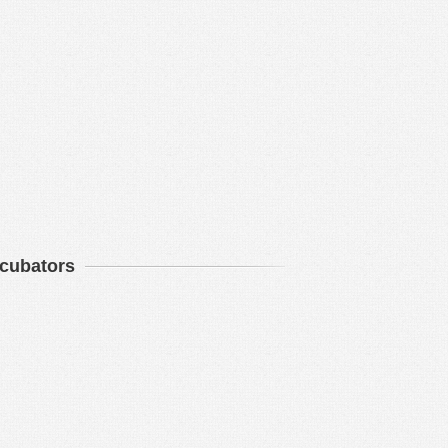
ncubators