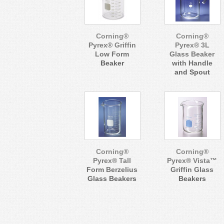
Corning®
Corning®
Pyrex® Griffin
Pyrex® 3L
Low Form
Glass Beaker
Beaker
with Handle
and Spout
Corning®
Corning®
Pyrex® Tall
Pyrex® Vista™
Form Berzelius
Griffin Glass
Glass Beakers
Beakers