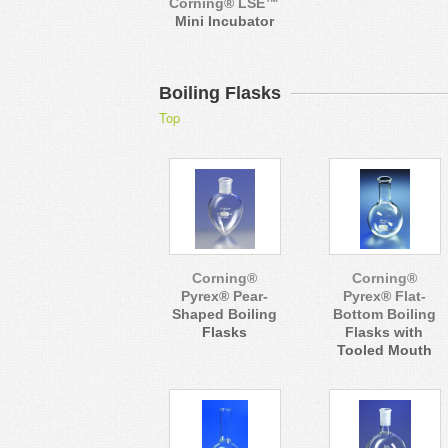
Corning® LSE™
Mini Incubator
Boiling Flasks
Top
Corning®
Corning®
Pyrex® Pear-
Pyrex® Flat-
Shaped Boiling
Bottom Boiling
Flasks
Flasks with
Tooled Mouth