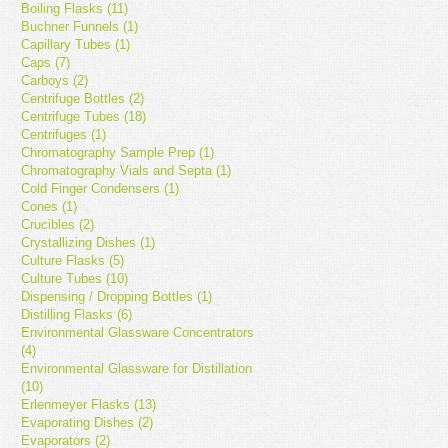
Boiling Flasks (11)
Buchner Funnels (1)
Capillary Tubes (1)
Caps (7)
Carboys (2)
Centrifuge Bottles (2)
Centrifuge Tubes (18)
Centrifuges (1)
Chromatography Sample Prep (1)
Chromatography Vials and Septa (1)
Cold Finger Condensers (1)
Cones (1)
Crucibles (2)
Crystallizing Dishes (1)
Culture Flasks (5)
Culture Tubes (10)
Dispensing / Dropping Bottles (1)
Distilling Flasks (6)
Environmental Glassware Concentrators
(4)
Environmental Glassware for Distillation
(10)
Erlenmeyer Flasks (13)
Evaporating Dishes (2)
Evaporators (2)