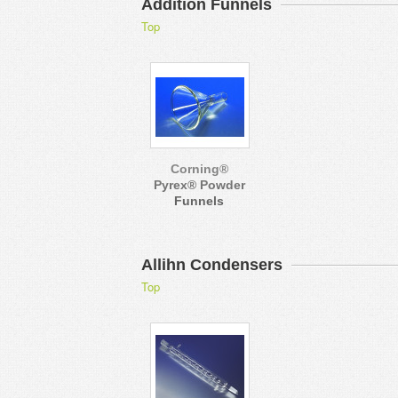
Addition Funnels
Top
Corning®
Pyrex® Powder
Funnels
Allihn Condensers
Top