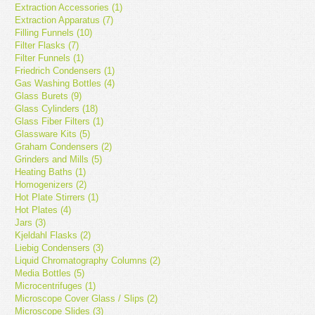
Extraction Accessories (1)
Extraction Apparatus (7)
Filling Funnels (10)
Filter Flasks (7)
Filter Funnels (1)
Friedrich Condensers (1)
Gas Washing Bottles (4)
Glass Burets (9)
Glass Cylinders (18)
Glass Fiber Filters (1)
Glassware Kits (5)
Graham Condensers (2)
Grinders and Mills (5)
Heating Baths (1)
Homogenizers (2)
Hot Plate Stirrers (1)
Hot Plates (4)
Jars (3)
Kjeldahl Flasks (2)
Liebig Condensers (3)
Liquid Chromatography Columns (2)
Media Bottles (5)
Microcentrifuges (1)
Microscope Cover Glass / Slips (2)
Microscope Slides (3)