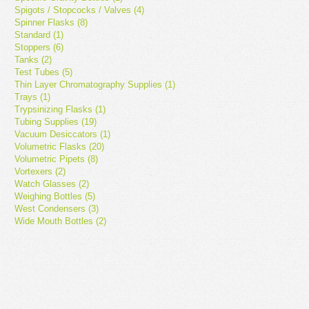
Spigots / Stopcocks / Valves (4)
Spinner Flasks (8)
Standard (1)
Stoppers (6)
Tanks (2)
Test Tubes (5)
Thin Layer Chromatography Supplies (1)
Trays (1)
Trypsinizing Flasks (1)
Tubing Supplies (19)
Vacuum Desiccators (1)
Volumetric Flasks (20)
Volumetric Pipets (8)
Vortexers (2)
Watch Glasses (2)
Weighing Bottles (5)
West Condensers (3)
Wide Mouth Bottles (2)