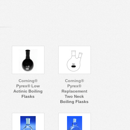
Corning®
Corning®
Pyrex® Low
Pyrex®
Actinic Boiling
Replacement
Flasks
Two Neck
Boiling Flasks