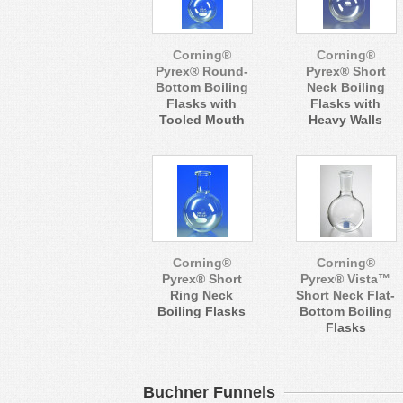
Corning®
Corning®
Pyrex® Round-
Pyrex® Short
Bottom Boiling
Neck Boiling
Flasks with
Flasks with
Tooled Mouth
Heavy Walls
Corning®
Corning®
Pyrex® Short
Pyrex® Vista™
Ring Neck
Short Neck Flat-
Boiling Flasks
Bottom Boiling
Flasks
Buchner Funnels