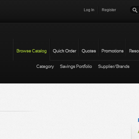
Log In
Register
Password
*
Browse Catalog
Quick Order
Quotes
Promotions
Reso
Category
Savings Portfolio
Supplier/Brands