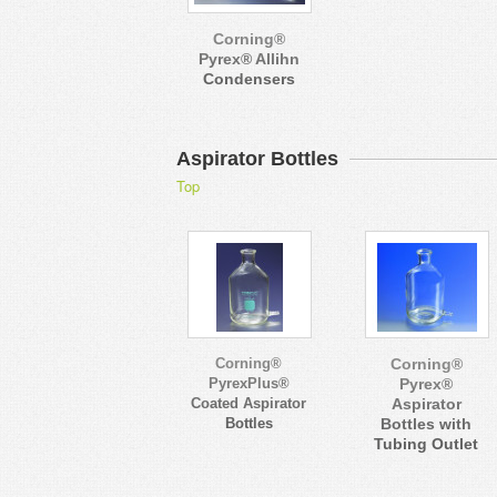
Corning®
Pyrex® Allihn
Condensers
Aspirator Bottles
Top
Corning®
Corning®
PyrexPlus®
Pyrex®
Coated Aspirator
Aspirator
Bottles
Bottles with
Tubing Outlet