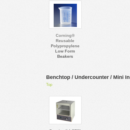
Corning®
Reusable
Polypropylene
Low Form
Beakers
Benchtop / Undercounter / Mini I
Top