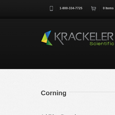
1-800-334-7725
0
Items
Username
*
Remember me next time
Corning