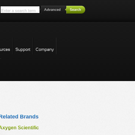
*
urces
Support
Company
forgot password
Related Brands
Axygen Scientific