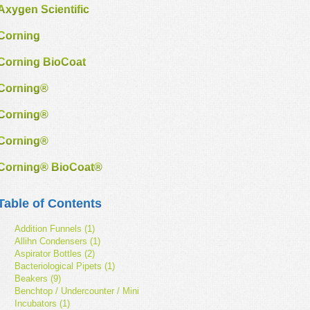
Axygen Scientific
Corning
Corning BioCoat
Corning®
Corning®
Corning®
Corning® BioCoat®
Table of Contents
Addition Funnels (1)
Allihn Condensers (1)
Aspirator Bottles (2)
Bacteriological Pipets (1)
Beakers (9)
Benchtop / Undercounter / Mini
Incubators (1)