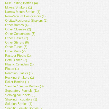
Milk Testing Bottles (4)
Mixers/Shakers (1)
Narrow Mouth Bottles (1)
Non-Vacuum Desiccators (1)
Orbital/Reciprocal Shakers (2)
Other Bottles (4)
Other Closures (2)
Other Condensers (3)
Other Flasks (2)
Other Stirrers (6)
Other Tubes (3)
Other Vials (2)
Pasteur Pipets (1)
Petri Dishes (2)
Plastic Cylinders (1)
Plates (1)
Reaction Flasks (1)
Rocking Shakers (1)
Roller Bottles (1)
Sample / Serum Bottles (3)
Separatory Funnels (11)
Serological Pipets (9)
Shaking Incubators (1)
Solution Bottles (1)
Specific Gravity Bottles (2)