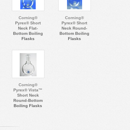
Corning®
Corning®
Pyrex® Short
Pyrex® Short
Neck Flat-
Neck Round-
Bottom Boiling
Bottom Boiling
Flasks
Flasks
Corning®
Pyrex® Vista™
Short Neck
Round-Bottom
Boiling Flasks