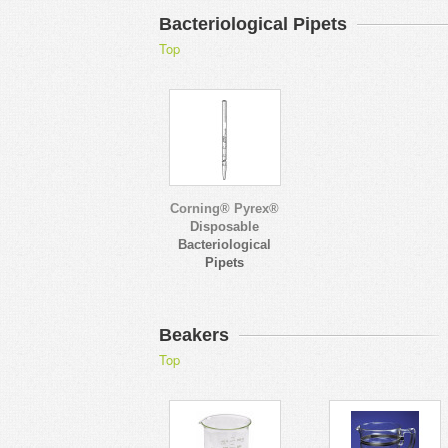
Bacteriological Pipets
Top
Corning® Pyrex®
Disposable
Bacteriological
Pipets
Beakers
Top