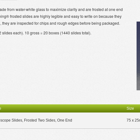
 from water-white glass to maximize clarity and are frosted at one end
ning® frosted slides are highly legible and easy to write on because they
e, they are inspected for chips and rough edges before being packaged.
slides each). 10 gross = 20 boxes (1440 slides total).
e
Size
scope Slides, Frosted Two Sides, One End
75 x 2