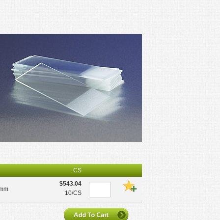
CS
$543.04
5mm
10/CS