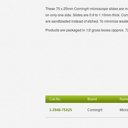
These 75 x 25mm Corning® microscope slides are made
on only one side. Slides are 0.9 to 1.10mm thick. Cor
are sandblasted instead of etched. To minimize wast
Products are packaged in 1/2 gross boxes (approx. 72 
Cat.No.
Brand
Nam
1-2948-75X25
Corning®
Micro