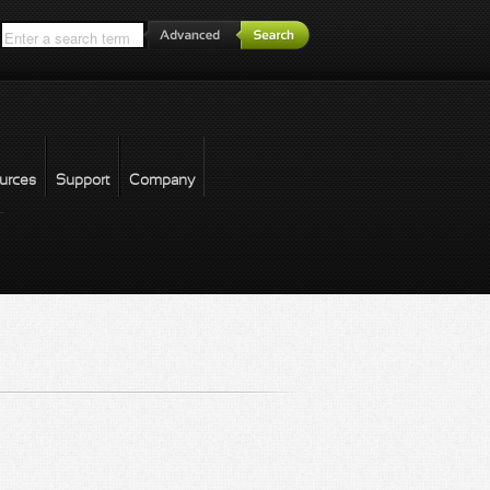
*
urces
Support
Company
forgot password