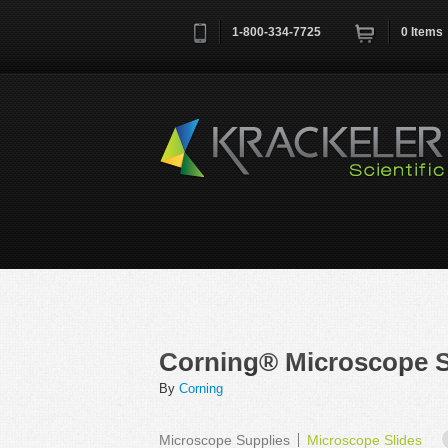
1-800-334-7725
0
Items
Username
*
Remember me next time
Corning® Microscope S
By
Corning
Microscope Supplies
Microscope Slides