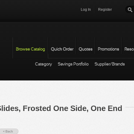
Log In
Register
Password
*
Browse Catalog
Quick Order
Quotes
Promotions
Reso
Category
Savings Portfolio
Supplier/Brands
lides, Frosted One Side, One End