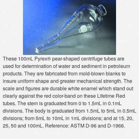
MSDS
Our Story
Returns/Order Support
Contact Us
Videos
Feedback
Help
Terms
Facebook
These 100mL Pyrex® pear-shaped centrifuge tubes are
used for determination of water and sediment in petroleum
Twitter
products. They are fabricated from mold-blown blanks to
insure uniform shape and greater mechanical strength. The
scale and figures are durable white enamel which stand out
clearly against the red color-band on these Lifetime Red
tubes. The stem is graduated from 0 to 1.5mL in 0.1mL
divisions. The body is graduated from 1.5mL to 5mL in 0.5mL
divisions; from 5mL to 10mL in 1mL divisions; and at 15, 20,
25, 50 and 100mL. Reference: ASTM D-96 and D-1966.