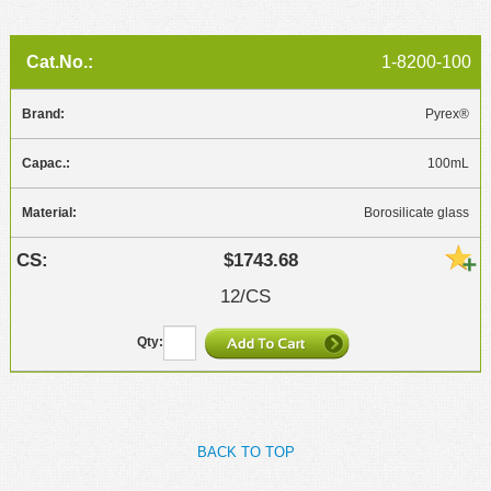
1-8200-100
Pyrex®
100mL
Borosilicate glass
$1743.68
12/CS
BACK TO TOP