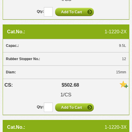
1-1220-2X
9.5L
12
15mm
$502.68
1/CS
1-1220-3X