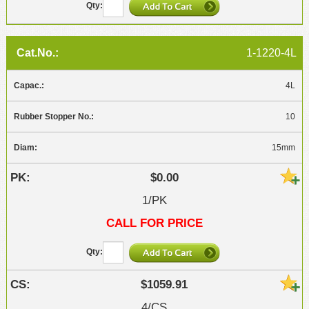
1-1220-4L
4L
10
15mm
$0.00
1/PK
CALL FOR PRICE
$1059.91
4/CS