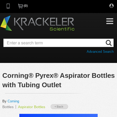
0
My Favorites
Browse Catalog
Advanced Search
Quick Order
Category
Quotes
Savings Portfolio
Corning® Pyrex® Aspirator Bottles
Promotions
Supplier/Brands
with Tubing Outlet
Resources
Support
By
Corning
Bottles
Aspirator Bottles
Company
C of A