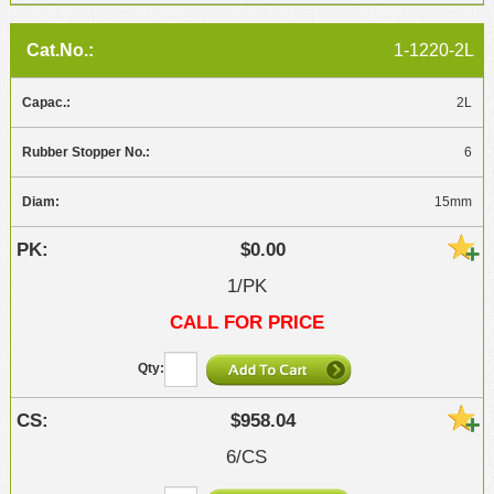
1-1220-2L
2L
6
15mm
$0.00
1/PK
CALL FOR PRICE
$958.04
6/CS