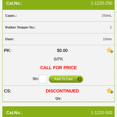
1-1220-250
250mL
2
10mm
$0.00
6/PK
CALL FOR PRICE
DISCONTINUED
1-1220-500