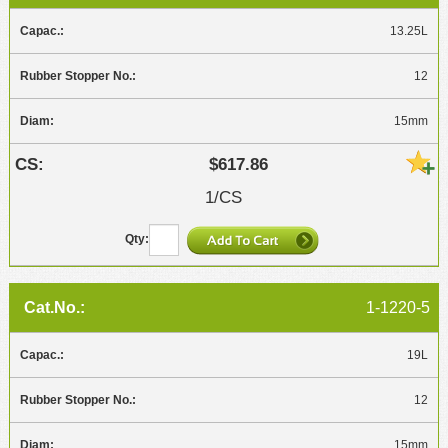
13.25L
12
15mm
$617.86
1/CS
1-1220-5
19L
12
15mm