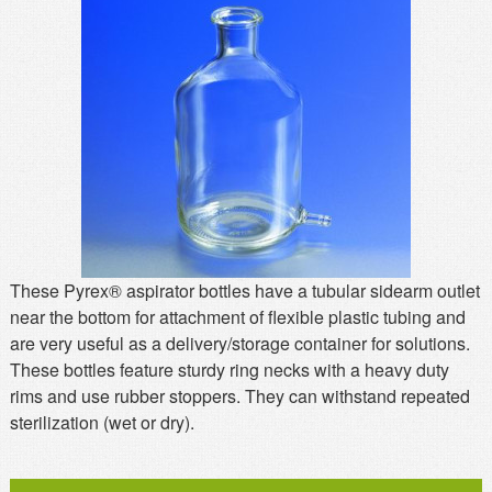
MSDS
Our Story
Returns/Order Support
Contact Us
Videos
Feedback
Help
Terms
Facebook
Twitter
These Pyrex® aspirator bottles have a tubular sidearm outlet
near the bottom for attachment of flexible plastic tubing and
are very useful as a delivery/storage container for solutions.
These bottles feature sturdy ring necks with a heavy duty
rims and use rubber stoppers. They can withstand repeated
sterilization (wet or dry).