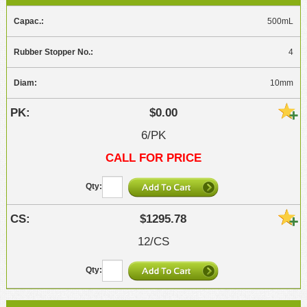
500mL
4
10mm
$0.00
6/PK
CALL FOR PRICE
$1295.78
12/CS