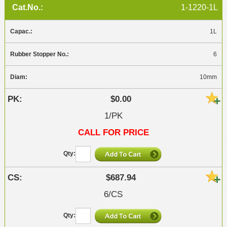
1-1220-1L
1L
6
10mm
$0.00
1/PK
CALL FOR PRICE
$687.94
6/CS