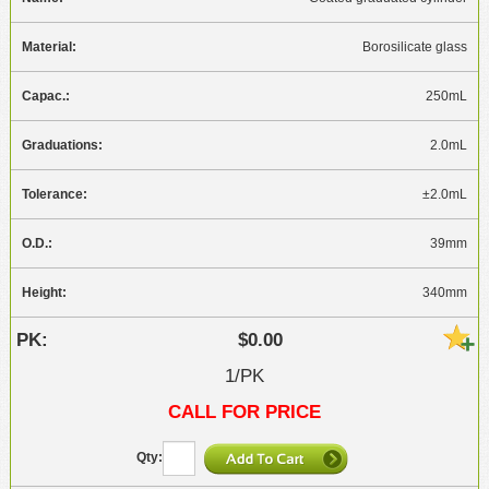
Borosilicate glass
250mL
2.0mL
±2.0mL
39mm
340mm
$0.00
1/PK
CALL FOR PRICE