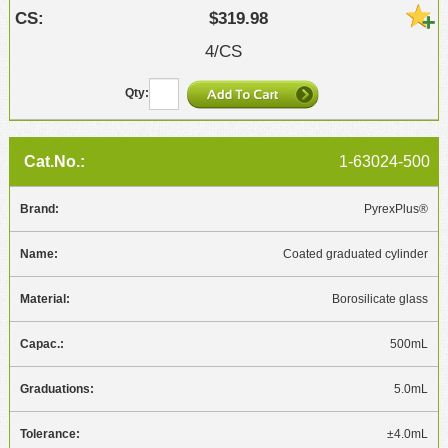
$319.98
4/CS
1-63024-500
PyrexPlus®
Coated graduated cylinder
Borosilicate glass
500mL
5.0mL
±4.0mL