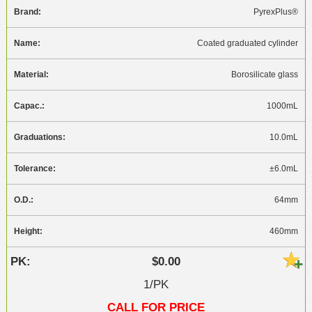
PyrexPlus®
Coated graduated cylinder
Borosilicate glass
1000mL
10.0mL
±6.0mL
64mm
460mm
$0.00
1/PK
CALL FOR PRICE