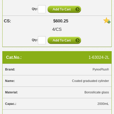
$600.25
4/CS
1-63024-2L
PyrexPlus®
Coated graduated cylinder
Borosilicate glass
2000mL