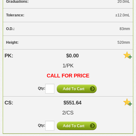
20.0mL
±12.0mL
83mm
520mm
$0.00
1/PK
CALL FOR PRICE
$551.64
2/CS