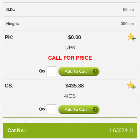
50mm
390mm
$0.00
1/PK
CALL FOR PRICE
$435.88
4/CS
1-63024-1L