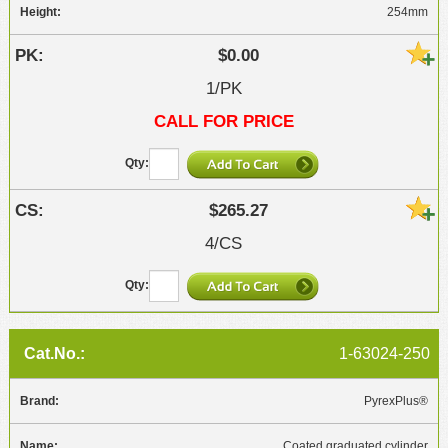
254mm
$0.00
1/PK
CALL FOR PRICE
$265.27
4/CS
1-63024-250
PyrexPlus®
Coated graduated cylinder