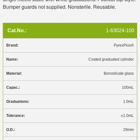
Bumper guards not supplied. Nonsterile. Reusable.
1-63024-100
PyrexPlus®
Coated graduated cylinder
Borosilicate glass
100mL
1.0mL
±1.0mL
29mm