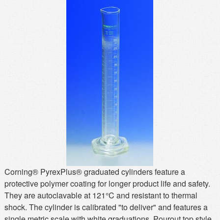
MSDS
Our Story
Returns/Order Support
Contact Us
Videos
Feedback
Help
Terms
Facebook
Twitter
Corning® PyrexPlus® graduated cylinders feature a
protective polymer coating for longer product life and safety.
They are autoclavable at 121°C and resistant to thermal
shock. The cylinder is calibrated "to deliver" and features a
single metric scale with white graduations. Pourout top style.