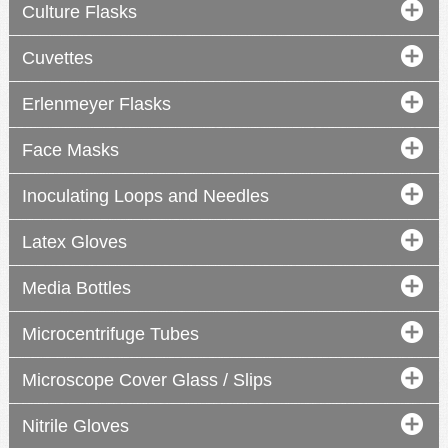
Culture Flasks
Cuvettes
Erlenmeyer Flasks
Face Masks
Inoculating Loops and Needles
Latex Gloves
Media Bottles
Microcentrifuge Tubes
Microscope Cover Glass / Slips
Nitrile Gloves