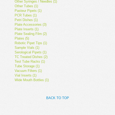
Other Syringes / Needles (1)
Other Tubes (1)
Pasteur Pipets (1)
PCR Tubes (1)
Petri Dishes (1)
Plate Accessories (3)
Plate Inserts (1)
Plate Sealing Film (2)
Plates (5)
Robotic Pipet Tips (1)
Sample Vials (1)
Serological Pipets (1)
TC Treated Dishes (2)
Test Tube Racks (1)
Tube Storage (1)
Vacuum Filters (1)
Vial Inserts (1)
Wide Mouth Bottles (1)
BACK TO TOP