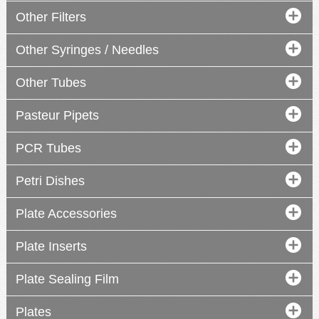
Other Filters
Other Syringes / Needles
Other Tubes
Pasteur Pipets
PCR Tubes
Petri Dishes
Plate Accessories
Plate Inserts
Plate Sealing Film
Plates