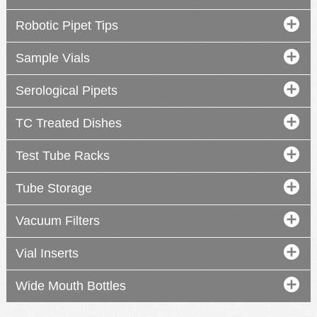
Robotic Pipet Tips
Sample Vials
Serological Pipets
TC Treated Dishes
Test Tube Racks
Tube Storage
Vacuum Filters
Vial Inserts
Wide Mouth Bottles