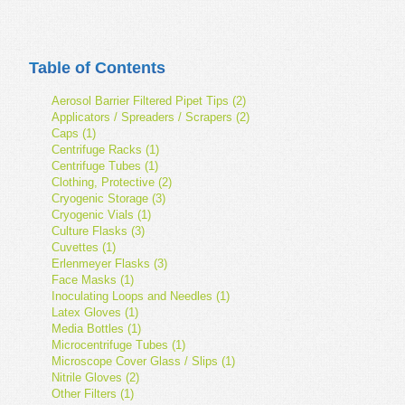
Table of Contents
Aerosol Barrier Filtered Pipet Tips (2)
Applicators / Spreaders / Scrapers (2)
Caps (1)
Centrifuge Racks (1)
Centrifuge Tubes (1)
Clothing, Protective (2)
Cryogenic Storage (3)
Cryogenic Vials (1)
Culture Flasks (3)
Cuvettes (1)
Erlenmeyer Flasks (3)
Face Masks (1)
Inoculating Loops and Needles (1)
Latex Gloves (1)
Media Bottles (1)
Microcentrifuge Tubes (1)
Microscope Cover Glass / Slips (1)
Nitrile Gloves (2)
Other Filters (1)