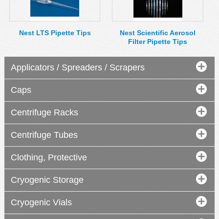
MSDS
Our Story
Returns/Order Support
Contact Us
Nest LTS Pipette Tips
Nest Scientific Aerosol
Filter Pipette Tips
Videos
Feedback
Help
Terms
Applicators / Spreaders / Scrapers
Facebook
Caps
Twitter
Centrifuge Racks
Centrifuge Tubes
Clothing, Protective
Cryogenic Storage
Cryogenic Vials