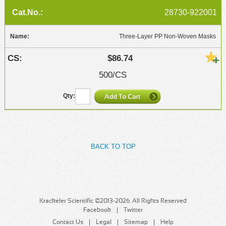
28730-922001
Three-Layer PP Non-Woven Masks
$86.74
500/CS
BACK TO TOP
Krackeler Scientific ©2013-2026. All Rights Reserved
Facebook
Twitter
Contact Us
Legal
Sitemap
Help