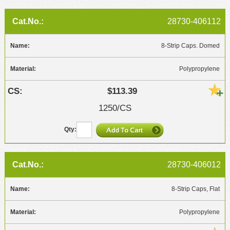
28730-406112
8-Strip Caps. Domed
Polypropylene
$113.39
1250/CS
28730-406012
8-Strip Caps, Flat
Polypropylene