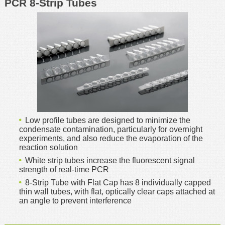
PCR 8-Strip Tubes
Low profile tubes are designed to minimize the
condensate contamination, particularly for overnight
experiments, and also reduce the evaporation of the
reaction solution
White strip tubes increase the fluorescent signal
strength of real-time PCR
8-Strip Tube with Flat Cap has 8 individually capped
thin wall tubes, with flat, optically clear caps attached at
an angle to prevent interference