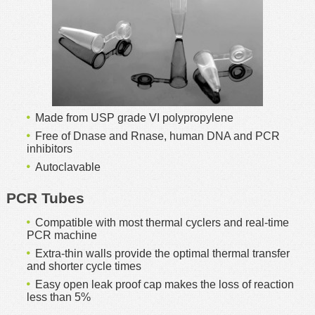
MSDS
Our Story
Returns/Order Support
Contact Us
Videos
Feedback
Help
Terms
Made from USP grade VI polypropylene
Facebook
Free of Dnase and Rnase, human DNA and PCR
Twitter
inhibitors
Autoclavable
PCR Tubes
Compatible with most thermal cyclers and real-time
PCR machine
Extra-thin walls provide the optimal thermal transfer
and shorter cycle times
Easy open leak proof cap makes the loss of reaction
less than 5%