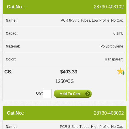
28730-403102
PCR 8-Strip Tubes, Low Profile, No Cap
0.1mL
Polypropylene
Transparent
$403.33
1250/CS
28730-403002
PCR 8-Strip Tubes, High Profile, No Cap