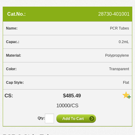
28730-401001
PCR Tubes
0.2mL
Polypropylene
Transparent
Flat
$485.49
10000/CS