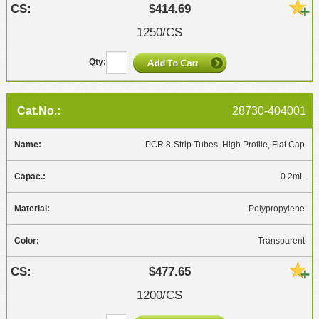
$414.69
1250/CS
28730-404001
PCR 8-Strip Tubes, High Profile, Flat Cap
0.2mL
Polypropylene
Transparent
$477.65
1200/CS