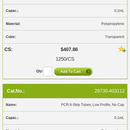
0.2mL
Polypropylene
Transparent
$407.86
1250/CS
28730-403112
PCR 8-Strip Tubes, Low Profile, No Cap
0.1mL