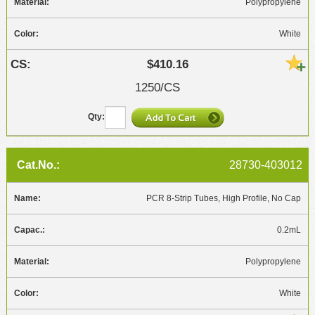
Polypropylene
White
$410.16
1250/CS
28730-403012
PCR 8-Strip Tubes, High Profile, No Cap
0.2mL
Polypropylene
White