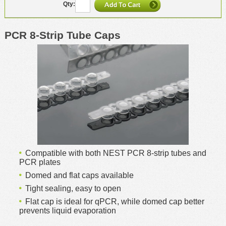
PCR 8-Strip Tube Caps
Compatible with both NEST PCR 8-strip tubes and
PCR plates
Domed and flat caps available
Tight sealing, easy to open
Flat cap is ideal for qPCR, while domed cap better
prevents liquid evaporation