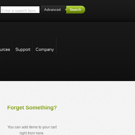
*
urces
Support
Company
forgot password
Forget Something?
You can add items to your cart
right from here.