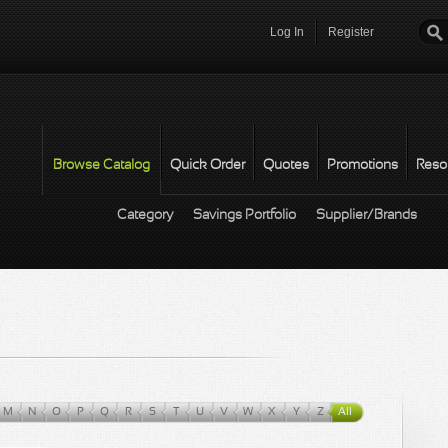
Log In
Register
Password
*
Browse Catalog
Quick Order
Quotes
Promotions
Reso
Category
Savings Portfolio
Supplier/Brands
M
N
O
P
Q
R
S
T
U
V
W
X
Y
Z
All