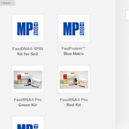
FastDNA® SPIN
FastProtein™
Kit for Soil
Blue Matrix
FastRNA® Pro
FastRNA® Pro
Green Kit
Red Kit