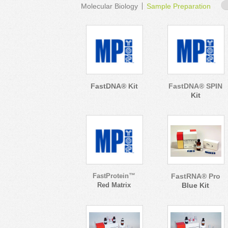
Molecular Biology
Sample Preparation
FastDNA® Kit
FastDNA® SPIN
Kit
FastProtein™
FastRNA® Pro
Red Matrix
Blue Kit