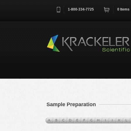
1-800-334-7725
0
Items
Username
*
Remember me next time
Sample Preparation
A
B
C
D
E
F
G
H
I
J
K
L