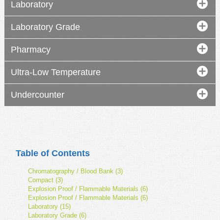
Laboratory
Laboratory Grade
Pharmacy
Ultra-Low Temperature
Undercounter
Table of Contents
Chromatography / Blood Bank (3)
Compact (3)
Explosion Proof / Flammable Materials (6)
Explosion Proof / Flammable Materials (6)
Laboratory (15)
Laboratory Grade (6)