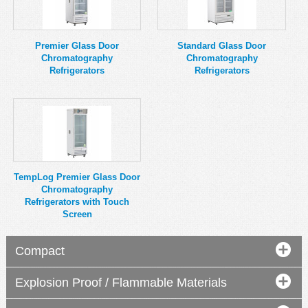
MSDS
Our Story
Returns/Order Support
Contact Us
Premier Glass Door
Standard Glass Door
Chromatography
Chromatography
Videos
Feedback
Refrigerators
Refrigerators
Help
Terms
Facebook
Twitter
TempLog Premier Glass Door
Chromatography
Refrigerators with Touch
Screen
Compact
Explosion Proof / Flammable Materials