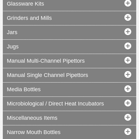
Glassware Kits
Grinders and Mills
Jars
Jugs
Manual Multi-Channel Pipettors
Manual Single Channel Pipettors
Media Bottles
Microbiological / Direct Heat Incubators
manual
manual
manual
Miscellaneous Items
Narrow Mouth Bottles