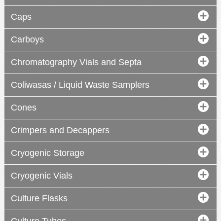
Caps
Carboys
digital
Chromatography Vials and Septa
compact
Coliwasas / Liquid Waste Samplers
Cones
Crimpers and Decappers
Cryogenic Storage
Cryogenic Vials
Culture Flasks