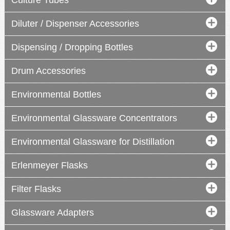
Culture Tubes
Diluter / Dispenser Accessories
Dispensing / Dropping Bottles
Drum Accessories
Environmental Bottles
Environmental Glassware Concentrators
Environmental Glassware for Distillation
Erlenmeyer Flasks
Filter Flasks
Glassware Adapters