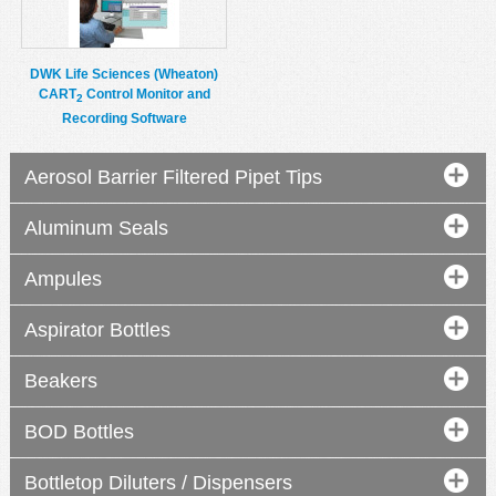
MSDS
Our Story
Returns/Order Support
Contact Us
DWK Life Sciences (Wheaton)
CART
Control Monitor and
Videos
2
Feedback
Recording Software
Help
Terms
Aerosol Barrier Filtered Pipet Tips
Facebook
Aluminum Seals
Twitter
Ampules
Aspirator Bottles
Beakers
BOD Bottles
Bottletop Diluters / Dispensers