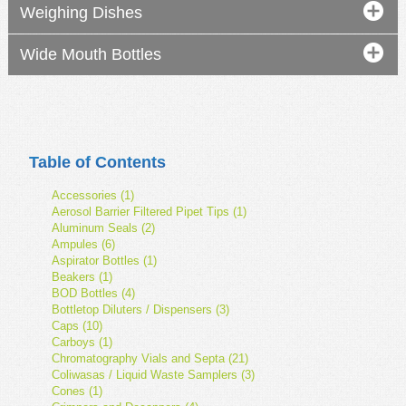
Weighing Dishes
Wide Mouth Bottles
Table of Contents
Accessories (1)
Aerosol Barrier Filtered Pipet Tips (1)
Aluminum Seals (2)
Ampules (6)
Aspirator Bottles (1)
Beakers (1)
BOD Bottles (4)
Bottletop Diluters / Dispensers (3)
Caps (10)
Carboys (1)
Chromatography Vials and Septa (21)
Coliwasas / Liquid Waste Samplers (3)
Cones (1)