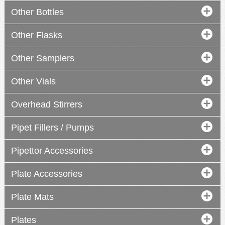
Other Bottles
Other Flasks
manual
manual
Other Samplers
Other Vials
YOU
Overhead Stirrers
manual
digital
Pipet Fillers / Pumps
Pipettor Accessories
Plate Accessories
Plate Mats
Plates