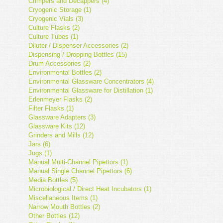
Crimpers and Decappers (4)
Cryogenic Storage (1)
Cryogenic Vials (3)
Culture Flasks (2)
Culture Tubes (1)
Diluter / Dispenser Accessories (2)
Dispensing / Dropping Bottles (15)
Drum Accessories (2)
Environmental Bottles (2)
Environmental Glassware Concentrators (4)
Environmental Glassware for Distillation (1)
Erlenmeyer Flasks (2)
Filter Flasks (1)
Glassware Adapters (3)
Glassware Kits (12)
Grinders and Mills (12)
Jars (6)
Jugs (1)
Manual Multi-Channel Pipettors (1)
Manual Single Channel Pipettors (6)
Media Bottles (5)
Microbiological / Direct Heat Incubators (1)
Miscellaneous Items (1)
Narrow Mouth Bottles (2)
Other Bottles (12)