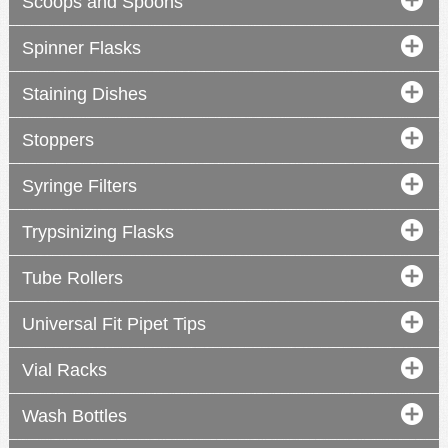
Scoops and Spoons
Spinner Flasks
Staining Dishes
Stoppers
Syringe Filters
Trypsinizing Flasks
Tube Rollers
Universal Fit Pipet Tips
Vial Racks
Wash Bottles
2