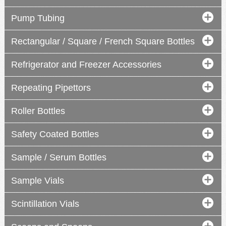
Pump Tubing
Rectangular / Square / French Square Bottles
Refrigerator and Freezer Accessories
Repeating Pipettors
Roller Bottles
Safety Coated Bottles
Sample / Serum Bottles
Sample Vials
Scintillation Vials