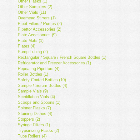
Other Flasks (1)
Other Samplers (2)
Other Vials (11)
Overhead Stirrers (1)
Pipet Fillers / Pumps (2)
Pipettor Accessories (2)
Plate Accessories (9)
Plate Mats (1)
Plates (4)
Pump Tubing (2)
Rectangular / Square / French Square Bottles (1)
Refrigerator and Freezer Accessories (1)
Repeating Pipettors (4)
Roller Bottles (1)
Safety Coated Bottles (10)
Sample / Serum Bottles (4)
Sample Vials (9)
Scintillation Vials (4)
Scoops and Spoons (1)
Spinner Flasks (7)
Staining Dishes (4)
Stoppers (2)
Syringe Filters (1)
Trypsinizing Flasks (2)
Tube Rollers (4)