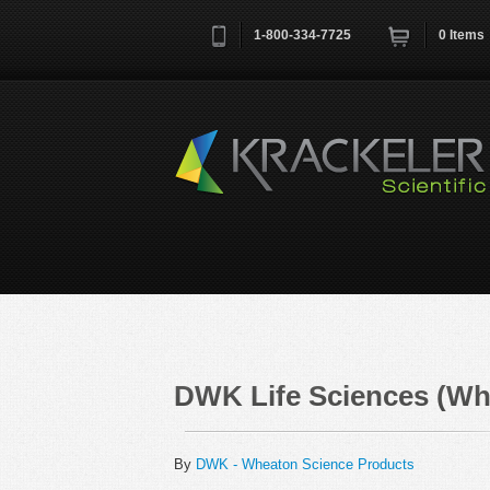
1-800-334-7725
0
Items
Username
*
Remember me next time
DWK Life Sciences (Wh
By
DWK - Wheaton Science Products