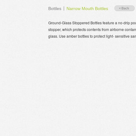
Bottles
Narrow Mouth Bottles
Ground-Glass Stoppered Bottles feature a no-drip pou
stopper, which protects contents from airborne contam
glass. Use amber bottles to protect light- sensitive s