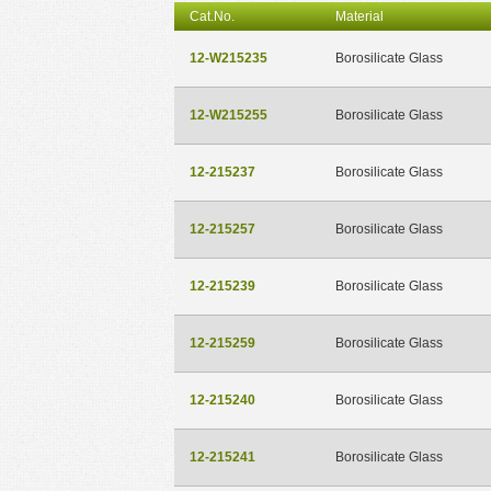
Cat.No.
Material
12-W215235
Borosilicate Glass
12-W215255
Borosilicate Glass
12-215237
Borosilicate Glass
12-215257
Borosilicate Glass
12-215239
Borosilicate Glass
12-215259
Borosilicate Glass
12-215240
Borosilicate Glass
12-215241
Borosilicate Glass