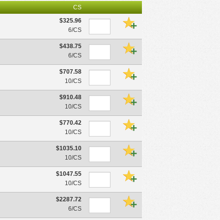
CS
$325.96
6/CS
$438.75
6/CS
$707.58
10/CS
$910.48
10/CS
$770.42
10/CS
$1035.10
10/CS
$1047.55
10/CS
$2287.72
6/CS