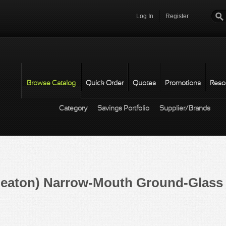
Log In
Register
Password
*
Browse Catalog
Quick Order
Quotes
Promotions
Reso
Category
Savings Portfolio
Supplier/Brands
eaton) Narrow-Mouth Ground-Glass 