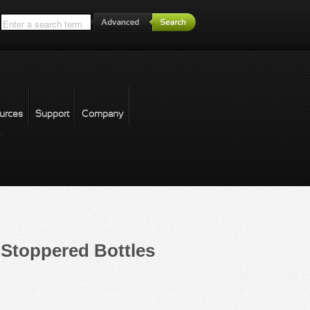
*
urces
Support
Company
forgot password
Stoppered Bottles