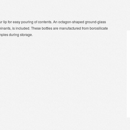
r lip for easy pouring of contents. An octagon-shaped ground-glass
inants, is included. These bottles are manufactured from borosilicate
amples during storage.