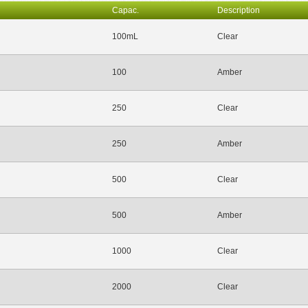
Capac.
Description
100mL
Clear
100
Amber
250
Clear
250
Amber
500
Clear
500
Amber
1000
Clear
2000
Clear