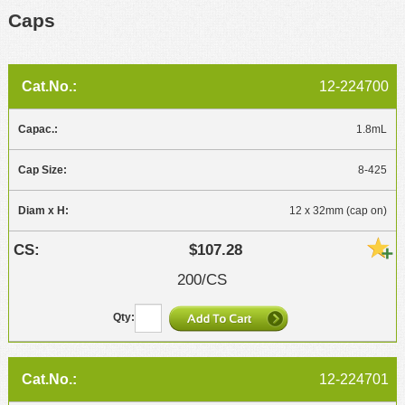
Caps
12-224700
1.8mL
8-425
12 x 32mm (cap on)
$107.28
200/CS
12-224701