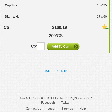
15-425
17 x 60
$160.19
200/CS
BACK TO TOP
Krackeler Scientific ©2013-2026. All Rights Reserved
Facebook
Twitter
Contact Us
Legal
Sitemap
Help