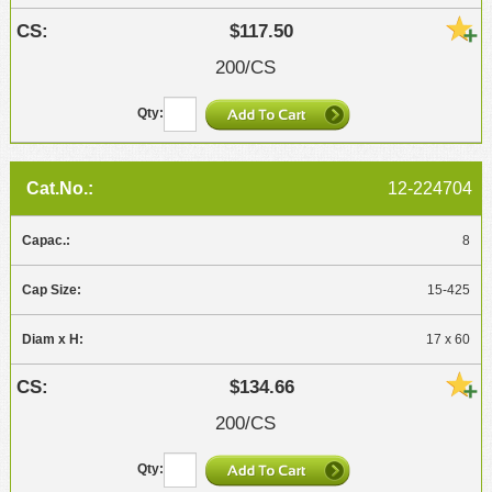
$117.50
200/CS
12-224704
8
15-425
17 x 60
$134.66
200/CS