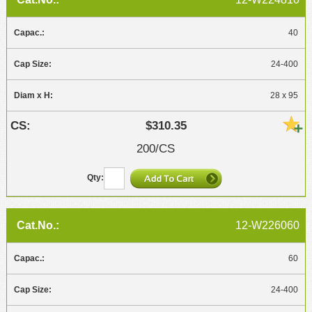
40
24-400
28 x 95
$310.35
200/CS
12-W226060
60
24-400