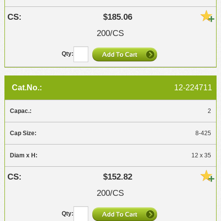
$185.06
200/CS
12-224711
2
8-425
12 x 35
$152.82
200/CS