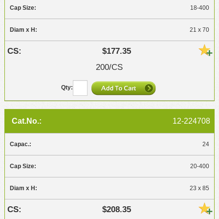
18-400
21 x 70
$177.35
200/CS
12-224708
24
20-400
23 x 85
$208.35