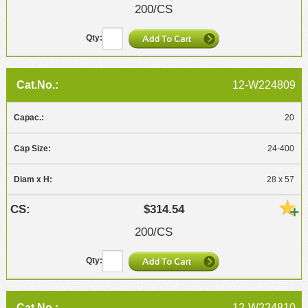
200/CS
12-W224809
20
24-400
28 x 57
$314.54
200/CS
12-W224810