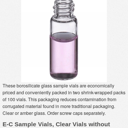
MSDS
Our Story
Returns/Order Support
Contact Us
Videos
Feedback
Help
Terms
Facebook
Twitter
These borosilicate glass sample vials are economically
priced and conveniently packed in two shrink-wrapped packs
of 100 vials. This packaging reduces contamination from
corrugated material found in more traditional packaging.
Clear or amber glass. Order screw caps separately.
E-C Sample Vials, Clear Vials without