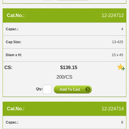
12-224712
4
13-425
15 x 45
$139.15
200/CS
12-224714
8