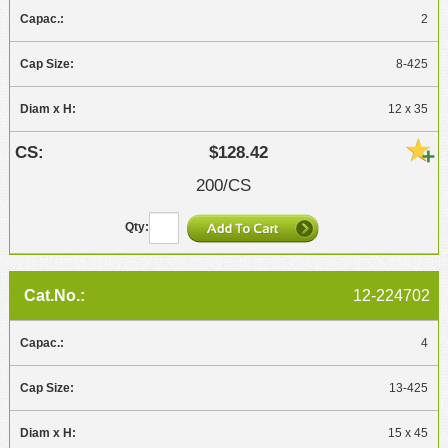
2
8-425
12 x 35
$128.42
200/CS
12-224702
4
13-425
15 x 45