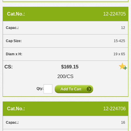
12-224705
12
15-425
19 x 65
$169.15
200/CS
12-224706
16