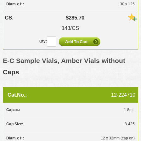
30 x 125
$285.70
143/CS
E-C Sample Vials, Amber Vials without
Caps
12-224710
1.8mL
8-425
12 x 32mm (cap on)