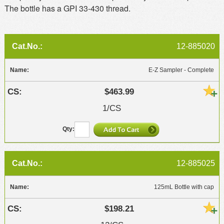
The bottle has a GPI 33-430 thread.
12-885020
E-Z Sampler - Complete
$463.99
1/CS
12-885025
125mL Bottle with cap
$198.21