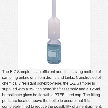
MSDS
Our Story
Returns/Order Support
Contact Us
Videos
Feedback
Help
Terms
Facebook
Twitter
The E-Z Sampler is an efficient and time saving method of
sampling unknowns from drums and tanks. Constructed of
chemically resistant polypropylene, the E-Z Sampler is
supplied with a 39-inch head/shaft assembly and a 125mL
borosilicate glass bottle with a PTFE lined cap. The filling
ports are located above the bottle to ensure that it is
completely filled to reduce the possibility of air entrapment.