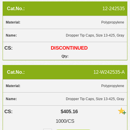
12-242535
Polypropylene
Dropper Tip Caps, Size 13-425, Gray
DISCONTINUED
12-W242535-A
Polypropylene
Dropper Tip Caps, Size 13-425, Gray
$405.16
1000/CS