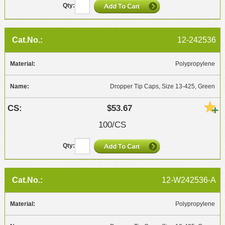
12-242536
Polypropylene
Dropper Tip Caps, Size 13-425, Green
$53.67
100/CS
12-W242536-A
Polypropylene