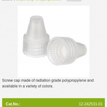
MSDS
Our Story
Returns/Order Support
Contact Us
Videos
Feedback
Help
Terms
Facebook
Twitter
Screw cap made of radiation grade polypropylene and
available in a variety of colors.
12-242531-01