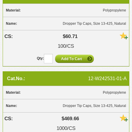
Polypropylene
Dropper Tip Caps, Size 13-425, Natural
$60.71
100/CS
12-W242531-01-A
Polypropylene
Dropper Tip Caps, Size 13-425, Natural
$469.66
1000/CS