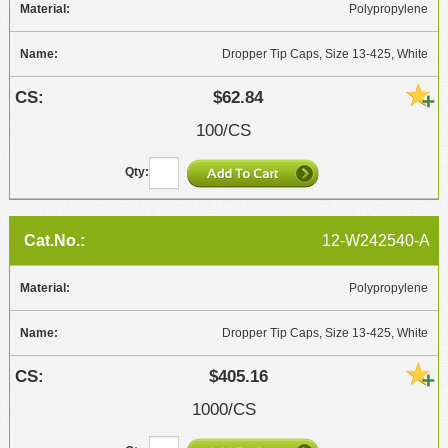
Polypropylene
Dropper Tip Caps, Size 13-425, White
$62.84
100/CS
12-W242540-A
Polypropylene
Dropper Tip Caps, Size 13-425, White
$405.16
1000/CS