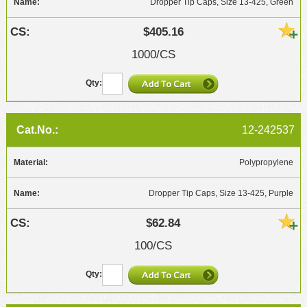
Dropper Tip Caps, Size 13-425, Green
$405.16
1000/CS
12-242537
Polypropylene
Dropper Tip Caps, Size 13-425, Purple
$62.84
100/CS