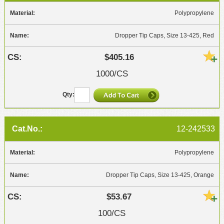
Polypropylene
Dropper Tip Caps, Size 13-425, Red
$405.16
1000/CS
12-242533
Polypropylene
Dropper Tip Caps, Size 13-425, Orange
$53.67
100/CS