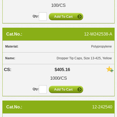
100/CS
12-W242538-A
Polypropylene
Dropper Tip Caps, Size 13-425, Yellow
$405.16
1000/CS
12-242540