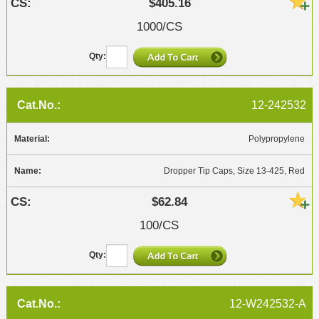
$405.16
1000/CS
12-242532
Polypropylene
Dropper Tip Caps, Size 13-425, Red
$62.84
100/CS
12-W242532-A