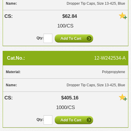
Dropper Tip Caps, Size 13-425, Blue
$62.84
100/CS
12-W242534-A
Polypropylene
Dropper Tip Caps, Size 13-425, Blue
$405.16
1000/CS