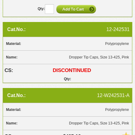
12-242531
Polypropylene
Dropper Tip Caps, Size 13-425, Pink
DISCONTINUED
12-W242531-A
Polypropylene
Dropper Tip Caps, Size 13-425, Pink