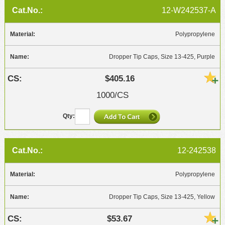
12-W242537-A
Polypropylene
Dropper Tip Caps, Size 13-425, Purple
$405.16
1000/CS
12-242538
Polypropylene
Dropper Tip Caps, Size 13-425, Yellow
$53.67