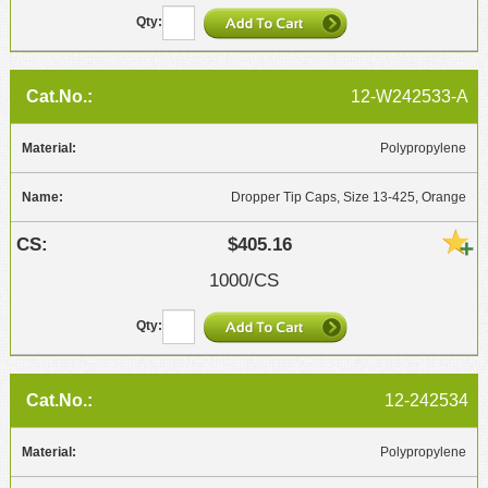
12-W242533-A
Polypropylene
Dropper Tip Caps, Size 13-425, Orange
$405.16
1000/CS
12-242534
Polypropylene