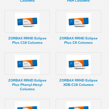
Columns
PAH Columns
ZORBAX RRHD Eclipse
ZORBAX RRHD Eclipse
Plus C18 Columns
Plus C8 Columns
ZORBAX RRHD Eclipse
ZORBAX RRHD Eclipse
Plus Phenyl-Hexyl
XDB-C18 Columns
Columns