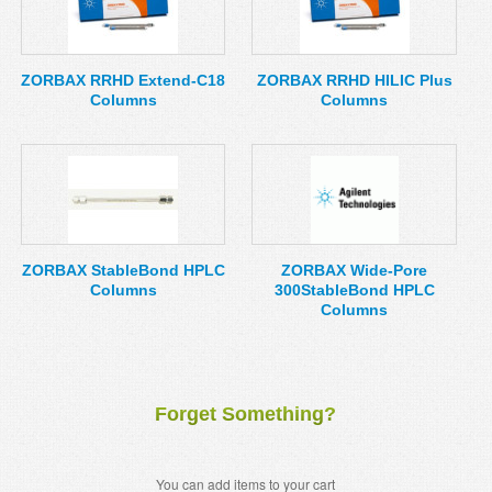
ZORBAX RRHD Extend-C18
ZORBAX RRHD HILIC Plus
Columns
Columns
ZORBAX StableBond HPLC
ZORBAX Wide-Pore
Columns
300StableBond HPLC
Columns
Forget Something?
You can add items to your cart