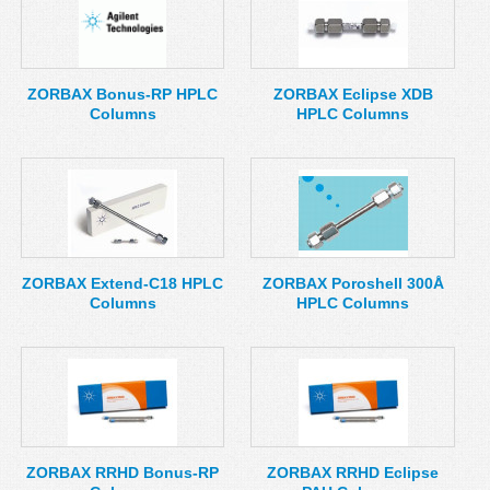
ZORBAX Bonus-RP HPLC
ZORBAX Eclipse XDB
Columns
HPLC Columns
ZORBAX Extend-C18 HPLC
ZORBAX Poroshell 300Å
Columns
HPLC Columns
ZORBAX RRHD Bonus-RP
ZORBAX RRHD Eclipse