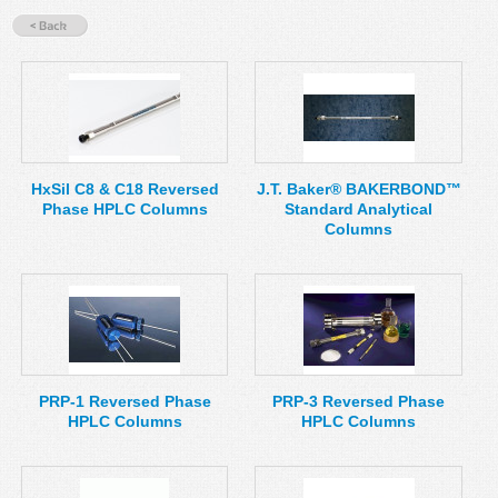
MSDS
Our Story
Returns/Order Support
Contact Us
Videos
Feedback
Help
Terms
HxSil C8 & C18 Reversed
J.T. Baker® BAKERBOND™
Facebook
Phase HPLC Columns
Standard Analytical
Columns
Twitter
PRP-1 Reversed Phase
PRP-3 Reversed Phase
HPLC Columns
HPLC Columns