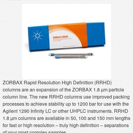
MSDS
Our Story
Returns/Order Support
Contact Us
Videos
Feedback
Help
Terms
Facebook
Twitter
ZORBAX Rapid Resolution High Definition (RRHD)
columns are an expansion of the ZORBAX 1.8 µm particle
column line. The new RRHD columns use improved packing
processes to achieve stability up to 1200 bar for use with the
Agilent 1290 Infinity LC or other UHPLC instruments. RRHD
1.8 µm columns are available in 50, 100 and 150 mm lengths
for fast or high resolution – truly high definition – separations
of your most complex samples.