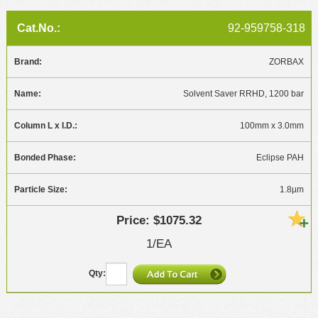
92-959758-318
ZORBAX
Solvent Saver RRHD, 1200 bar
100mm x 3.0mm
Eclipse PAH
1.8µm
$1075.32
1/EA