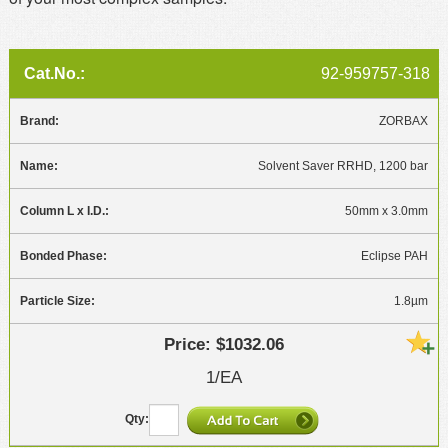
92-959757-318
ZORBAX
Solvent Saver RRHD, 1200 bar
50mm x 3.0mm
Eclipse PAH
1.8µm
$1032.06
1/EA