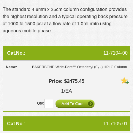
The standard 4.6mm x 25cm column configuration provides
the highest resolution and a typical operating back pressure
of 1000 to 1500 psi at a flow rate of 1.0mL/min using
aqueous mobile phase.
11-7104-00
BAKERBOND Wide-Pore™ Octadecyl (C
) HPLC Column
18
$2475.45
1/EA
11-7105-01