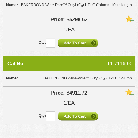
BAKERBOND Wide-Pore™ Octyl (C
) HPLC Column, 10cm length
8
$5298.62
1/EA
11-7116-00
BAKERBOND Wide-Pore™ Butyl (C
) HPLC Column
4
$4911.72
1/EA