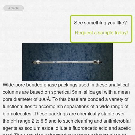
MSDS
Our Story
Returns/Order Support
Contact Us
See something you like?
Videos
Feedback
Request a sample today!
Help
Terms
Facebook
Twitter
Wide-pore bonded phase packings used in these analytical
columns are based on spherical 5mm silica gel with a mean
pore diameter of 300Å. To this base are bonded a variety of
functionalities to accomplish separations of a wide range of
biomolecules. These packings are chemically stable over
the pH range 2 to 8.5 and to such cleaning and antimicrobial
agents as sodium azide, dilute trifluoroacetic acid and acetic