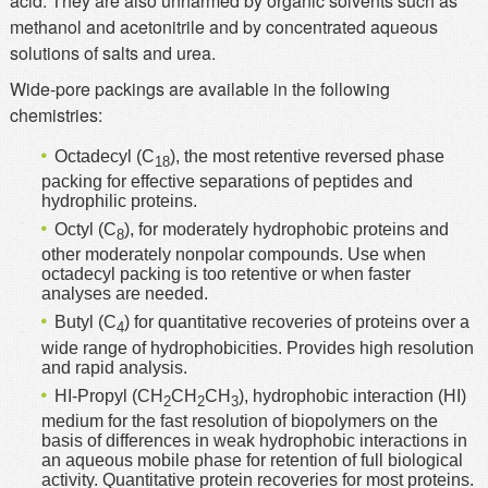
acid. They are also unharmed by organic solvents such as
methanol and acetonitrile and by concentrated aqueous
solutions of salts and urea.
Wide-pore packings are available in the following
chemistries:
Octadecyl (C
), the most retentive reversed phase
18
packing for effective separations of peptides and
hydrophilic proteins.
Octyl (C
), for moderately hydrophobic proteins and
8
other moderately nonpolar compounds. Use when
octadecyl packing is too retentive or when faster
analyses are needed.
Butyl (C
) for quantitative recoveries of proteins over a
4
wide range of hydrophobicities. Provides high resolution
and rapid analysis.
HI-Propyl (CH
CH
CH
), hydrophobic interaction (HI)
2
2
3
medium for the fast resolution of biopolymers on the
basis of differences in weak hydrophobic interactions in
an aqueous mobile phase for retention of full biological
activity. Quantitative protein recoveries for most proteins.