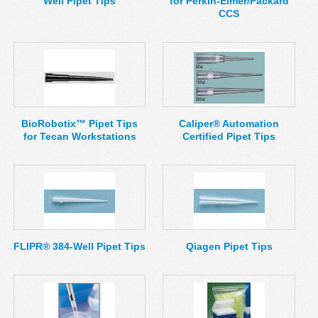
Well Pipet Tips
for Perkin-Elmer/Packard
CCS
BioRobotix™ Pipet Tips
Caliper® Automation
for Tecan Workstations
Certified Pipet Tips
FLIPR® 384-Well Pipet Tips
Qiagen Pipet Tips