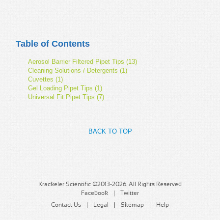
Table of Contents
Aerosol Barrier Filtered Pipet Tips (13)
Cleaning Solutions / Detergents (1)
Cuvettes (1)
Gel Loading Pipet Tips (1)
Universal Fit Pipet Tips (7)
BACK TO TOP
Krackeler Scientific ©2013-2026. All Rights Reserved
Facebook
Twitter
Contact Us
Legal
Sitemap
Help