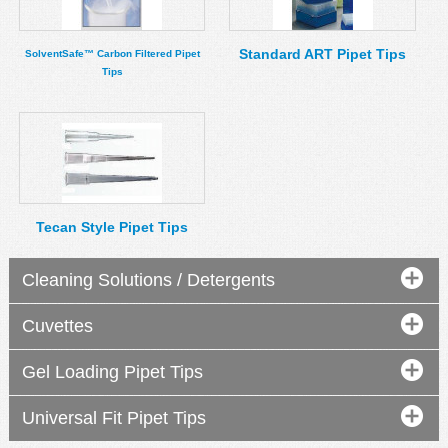
Standard ART Pipet Tips
SolventSafe™ Carbon Filtered Pipet
Tips
Tecan Style Pipet Tips
Cleaning Solutions / Detergents
Cuvettes
Gel Loading Pipet Tips
Universal Fit Pipet Tips