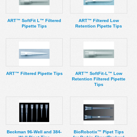
MSDS
Our Story
Returns/Order Support
Contact Us
ART™ SoftFit L™ Filtered
ART™ Filtered Low
Pipette Tips
Retention Pipette Tips
Videos
Feedback
Help
Terms
Facebook
Twitter
ART™ Filtered Pipette Tips
ART™ SoftFit-L™ Low
Retention Filtered Pipette
Tips
Beckman 96-Well and 384-
BioRobotix™ Pipet Tips