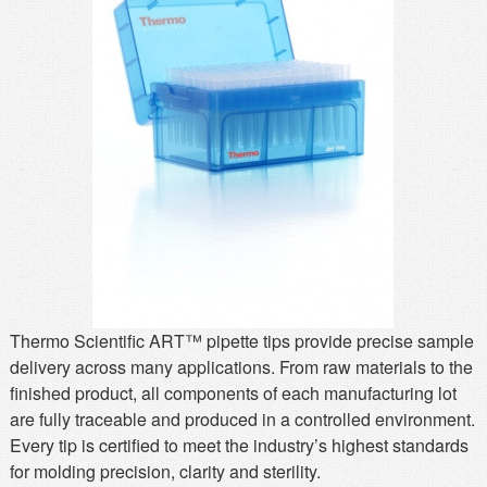
MSDS
Our Story
Returns/Order Support
Contact Us
Videos
Feedback
Help
Terms
Facebook
Twitter
Thermo Scientific ART™ pipette tips provide precise sample
delivery across many applications. From raw materials to the
finished product, all components of each manufacturing lot
are fully traceable and produced in a controlled environment.
Every tip is certified to meet the industry’s highest standards
for molding precision, clarity and sterility.