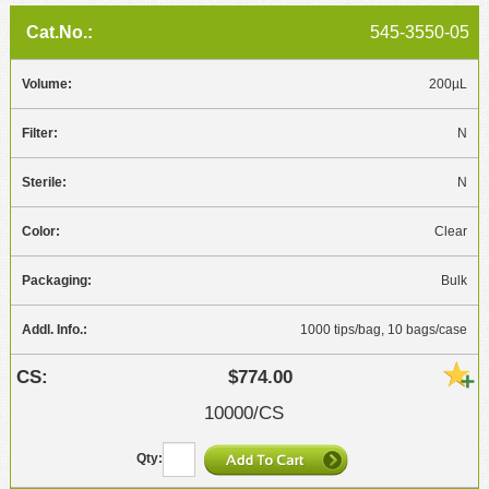
545-3550-05
200µL
N
N
Clear
Bulk
1000 tips/bag, 10 bags/case
$774.00
10000/CS