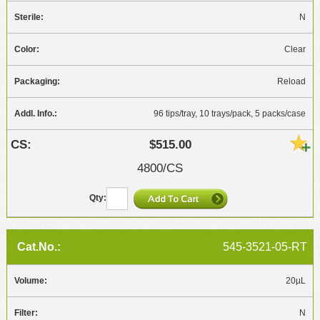
N
Clear
Reload
96 tips/tray, 10 trays/pack, 5 packs/case
$515.00
4800/CS
545-3521-05-RT
20µL
N