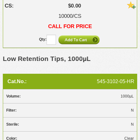
$0.00
10000/CS
CALL FOR PRICE
Low Retention Tips, 1000µL
545-3102-05-HR
1000µL
N
N
Clear