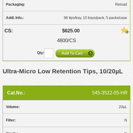
Reload
96 tips/tray, 10 trays/pack, 5 packs/case
$625.00
4800/CS
Ultra-Micro Low Retention Tips, 10/20µL
545-3522-05-HR
20µL
N