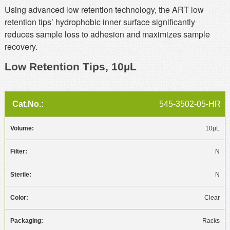
Using advanced low retention technology, the ART low
retention tips’ hydrophobic inner surface significantly
reduces sample loss to adhesion and maximizes sample
recovery.
Low Retention Tips, 10µL
545-3502-05-HR
10µL
N
N
Clear
Racks