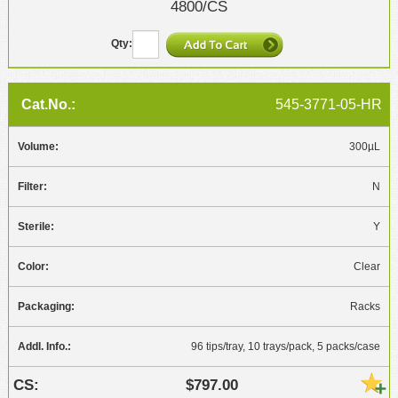
4800/CS
545-3771-05-HR
300µL
N
Y
Clear
Racks
96 tips/tray, 10 trays/pack, 5 packs/case
$797.00