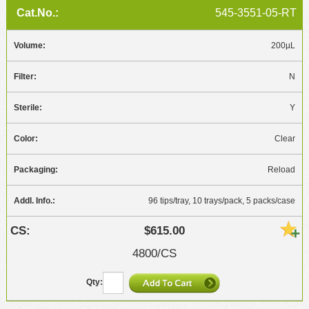
545-3551-05-RT
200µL
N
Y
Clear
Reload
96 tips/tray, 10 trays/pack, 5 packs/case
$615.00
4800/CS