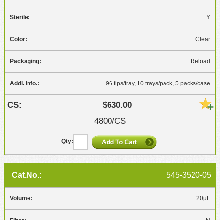
Y
Clear
Reload
96 tips/tray, 10 trays/pack, 5 packs/case
$630.00
4800/CS
545-3520-05
20µL