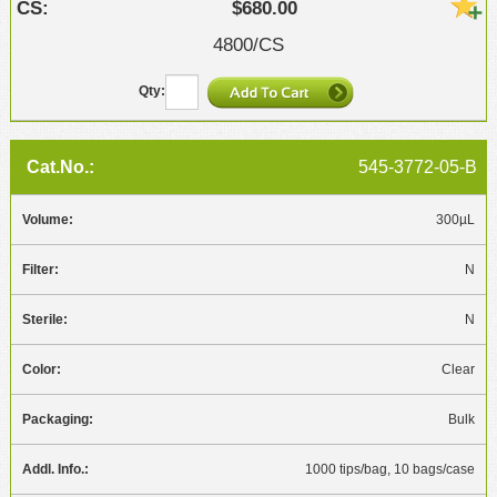
$680.00
4800/CS
545-3772-05-B
300µL
N
N
Clear
Bulk
1000 tips/bag, 10 bags/case