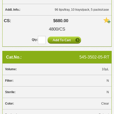
96 tips/tray, 10 trays/pack, 5 packs/case
$680.00
4800/CS
545-3502-05-RT
10µL
N
N
Clear