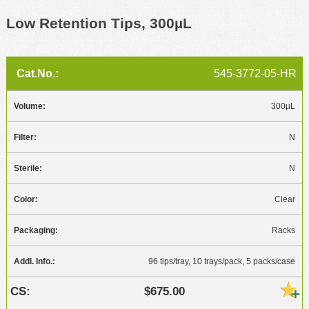
Low Retention Tips, 300µL
545-3772-05-HR
300µL
N
N
Clear
Racks
96 tips/tray, 10 trays/pack, 5 packs/case
$675.00