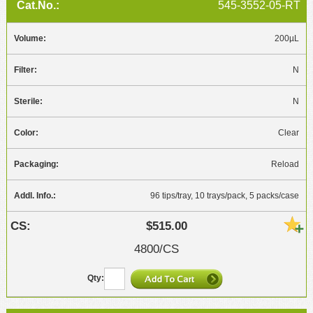
545-3552-05-RT
200µL
N
N
Clear
Reload
96 tips/tray, 10 trays/pack, 5 packs/case
$515.00
4800/CS