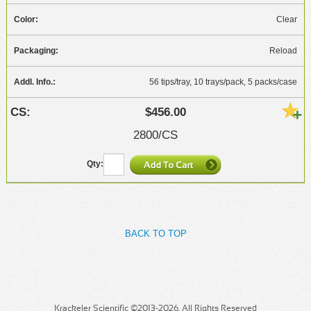
Clear
Reload
56 tips/tray, 10 trays/pack, 5 packs/case
$456.00
2800/CS
BACK TO TOP
Krackeler Scientific ©2013-2026. All Rights Reserved