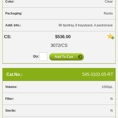
Clear
Racks
96 tips/tray, 8 trays/pack, 4 packs/case
$536.00
3072/CS
545-3102-05-RT
1000µL
N
N