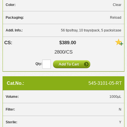
Clear
Reload
56 tips/tray, 10 trays/pack, 5 packs/case
$389.00
2800/CS
545-3101-05-RT
1000µL
N
Y