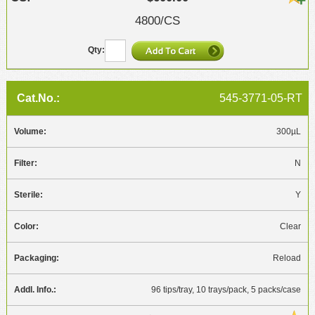
4800/CS
545-3771-05-RT
300µL
N
Y
Clear
Reload
96 tips/tray, 10 trays/pack, 5 packs/case