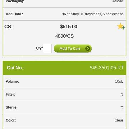
Reload
96 tips/tray, 10 trays/pack, 5 packs/case
$515.00
4800/CS
545-3501-05-RT
10µL
N
Y
Clear