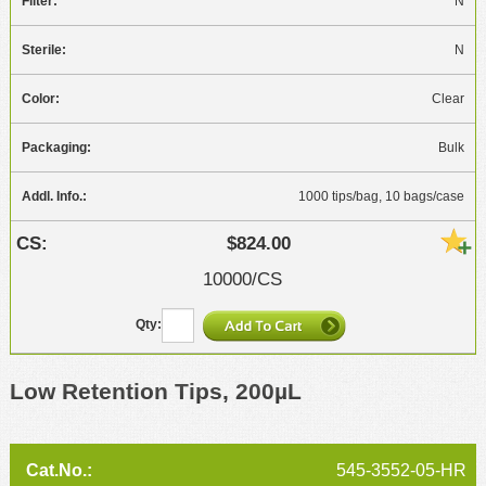
N
N
Clear
Bulk
1000 tips/bag, 10 bags/case
$824.00
10000/CS
Low Retention Tips, 200µL
545-3552-05-HR