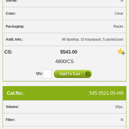
N
Clear
Racks
96 tips/tray, 10 trays/pack, 5 packs/case
$543.00
4800/CS
545-3521-05-HR
20µL
N