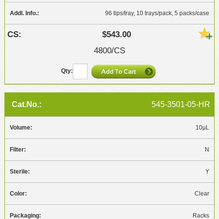
96 tips/tray, 10 trays/pack, 5 packs/case
$543.00
4800/CS
545-3501-05-HR
10µL
N
Y
Clear
Racks