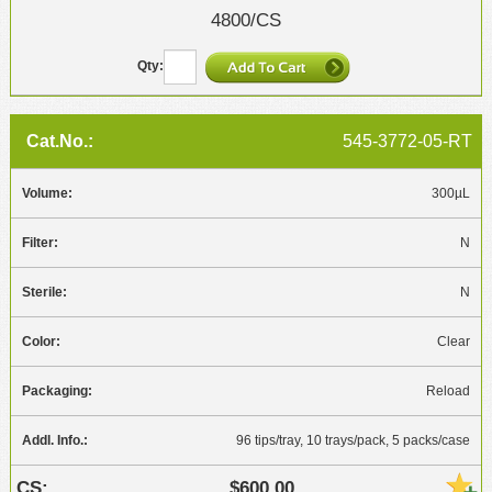
4800/CS
545-3772-05-RT
300µL
N
N
Clear
Reload
96 tips/tray, 10 trays/pack, 5 packs/case
$600.00