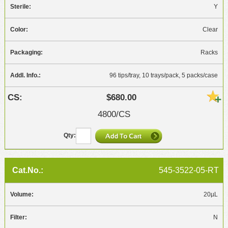
Y
Clear
Racks
96 tips/tray, 10 trays/pack, 5 packs/case
$680.00
4800/CS
545-3522-05-RT
20µL
N