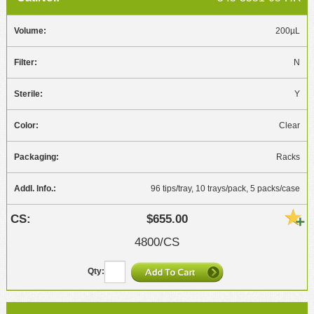
200µL
N
Y
Clear
Racks
96 tips/tray, 10 trays/pack, 5 packs/case
$655.00
4800/CS