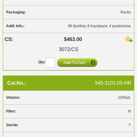
Racks
96 tips/tray, 8 trays/pack, 4 packs/case
$463.00
3072/CS
545-3101-05-HR
1000µL
N
Y