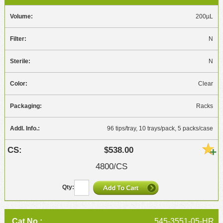
200µL
N
N
Clear
Racks
96 tips/tray, 10 trays/pack, 5 packs/case
$538.00
4800/CS
545-3551-05-HR