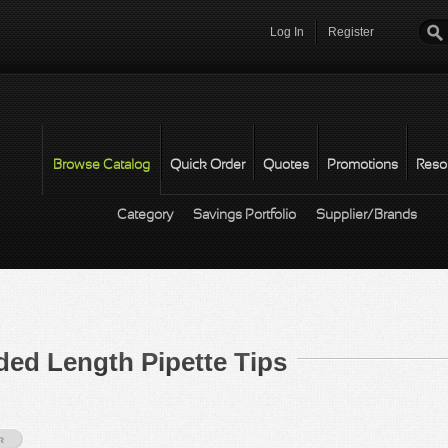
Log In
Register
Password
*
Browse Catalog
Quick Order
Quotes
Promotions
Reso
Category
Savings Portfolio
Supplier/Brands
 Length Pipette Tips