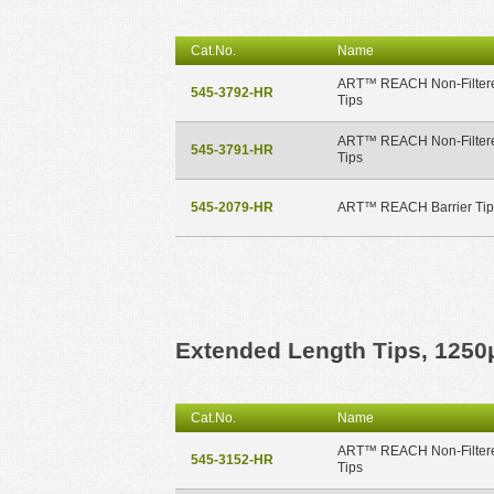
Cat.No.
Name
ART™ REACH Non-Filter
545-3792-HR
Tips
ART™ REACH Non-Filter
545-3791-HR
Tips
545-2079-HR
ART™ REACH Barrier Tip
Extended Length Tips, 1250
Cat.No.
Name
ART™ REACH Non-Filter
545-3152-HR
Tips