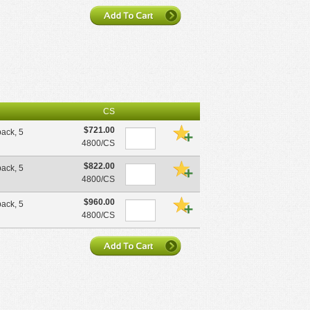
CS
$721.00
pack, 5
4800/CS
$822.00
pack, 5
4800/CS
$960.00
pack, 5
4800/CS