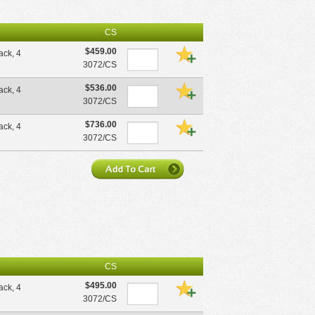
CS
$459.00
pack, 4
3072/CS
$536.00
pack, 4
3072/CS
$736.00
pack, 4
3072/CS
CS
$495.00
pack, 4
3072/CS