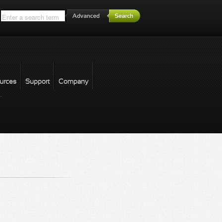
*
urces
Support
Company
forgot password