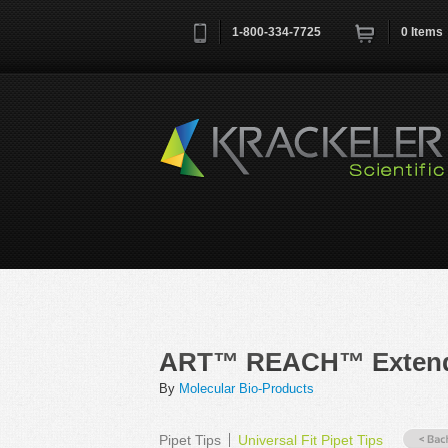
1-800-334-7725
0
Items
Username
*
Remember me next time
ART™ REACH™ Extended
By
Molecular Bio-Products
Pipet Tips
Universal Fit Pipet Tips