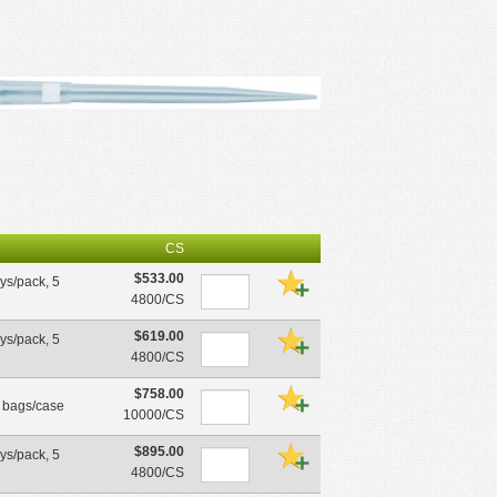
CS
$533.00
ays/pack, 5
4800/CS
$619.00
ays/pack, 5
4800/CS
$758.00
0 bags/case
10000/CS
$895.00
ays/pack, 5
4800/CS