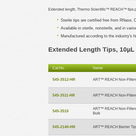
Extended length, Thermo Scientific™ REACH™ tips pro
Sterile tips are certified free from RNase
Available in sterile, nonsterile, and in var
Manufactured according to the industry's h
Extended Length Tips, 10µL
Cat.No.
Name
545-3512-HR
ART™ REACH Non-Filtere
545-3511-HR
ART™ REACH Non-Filtere
ART™ REACH Non-Filtere
545-3510
Bulk
545-2140-HR
ART™ REACH Barrier Tip