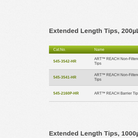
Extended Length Tips, 200µ
Cat.No.
Name
ART™ REACH Non-Filter
545-3542-HR
Tips
ART™ REACH Non-Filter
545-3541-HR
Tips
545-2160P-HR
ART™ REACH Barrier Tip
Extended Length Tips, 1000