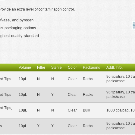
vide an extra level of contamination control.
, DNase, and pyrogen
ious packaging options
ighest quality standard
Volume
Filter
Sterile
Color
Packaging
Addl. Info.
96 tips/tray, 10 tr
d Tips
10µL
N
N
Clear
Racks
packs/case
96 tips/tray, 10 tr
d Tips
10µL
N
Y
Clear
Racks
packs/case
d Tips,
10µL
N
N
Clear
Bulk
1000 tips/bag, 1
96 tips/tray, 10 tr
s
10µL
Y
Y
Clear
Racks
packs/case