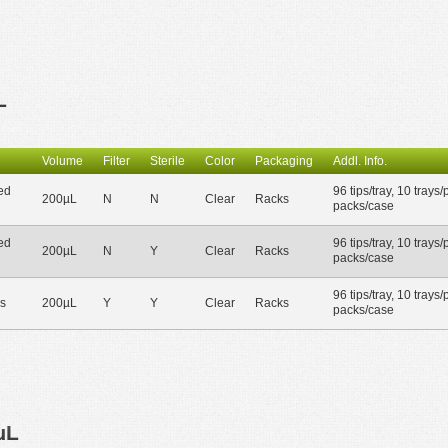
L
Volume
Filter
Sterile
Color
Packaging
Addl. Info.
ed
96 tips/tray, 10 trays/
200µL
N
N
Clear
Racks
packs/case
ed
96 tips/tray, 10 trays/
200µL
N
Y
Clear
Racks
packs/case
96 tips/tray, 10 trays/
s
200µL
Y
Y
Clear
Racks
packs/case
µL