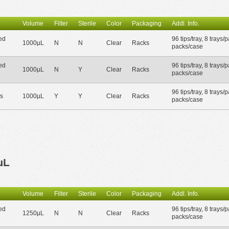
Volume
Filter
Sterile
Color
Packaging
Addl. Info.
ed
96 tips/tray, 8 trays/
1000µL
N
N
Clear
Racks
packs/case
ed
96 tips/tray, 8 trays/
1000µL
N
Y
Clear
Racks
packs/case
96 tips/tray, 8 trays/
s
1000µL
Y
Y
Clear
Racks
packs/case
µL
Volume
Filter
Sterile
Color
Packaging
Addl. Info.
ed
96 tips/tray, 8 trays/
1250µL
N
N
Clear
Racks
packs/case