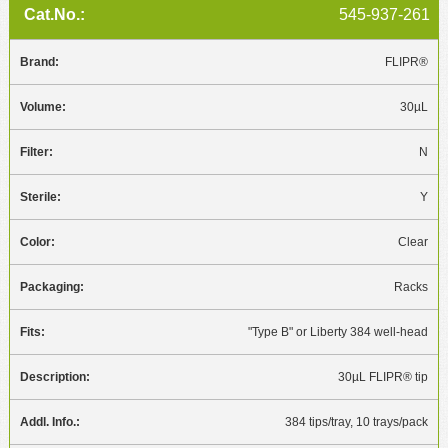
545-937-261
FLIPR®
30µL
N
Y
Clear
Racks
"Type B" or Liberty 384 well-head
30µL FLIPR® tip
384 tips/tray, 10 trays/pack