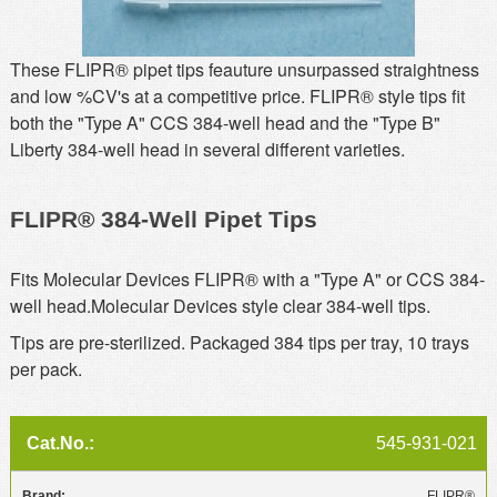
MSDS
Our Story
Returns/Order Support
Contact Us
These FLIPR® pipet tips feauture unsurpassed straightness
and low %CV's at a competitive price. FLIPR® style tips fit
Videos
Feedback
both the "Type A" CCS 384-well head and the "Type B"
Help
Liberty 384-well head in several different varieties.
Terms
Facebook
FLIPR® 384-Well Pipet Tips
Twitter
Fits Molecular Devices FLIPR® with a "Type A" or CCS 384-
well head.Molecular Devices style clear 384-well tips.
Tips are pre-sterilized. Packaged 384 tips per tray, 10 trays
per pack.
545-931-021
FLIPR®