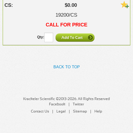
$0.00
19200/CS
CALL FOR PRICE
BACK TO TOP
Krackeler Scientific ©2013-2026. All Rights Reserved
Facebook
Twitter
Contact Us
Legal
Sitemap
Help