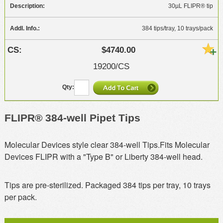
30µL FLIPR® tip
384 tips/tray, 10 trays/pack
$4740.00
19200/CS
FLIPR® 384-well Pipet Tips
Molecular Devices style clear 384-well Tips.Fits Molecular
Devices FLIPR with a "Type B" or Liberty 384-well head.
Tips are pre-sterilized. Packaged 384 tips per tray, 10 trays
per pack.