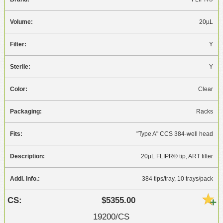
20µL
Y
Y
Clear
Racks
"Type A" CCS 384-well head
20µL FLIPR® tip, ART filter
384 tips/tray, 10 trays/pack
$5355.00
19200/CS