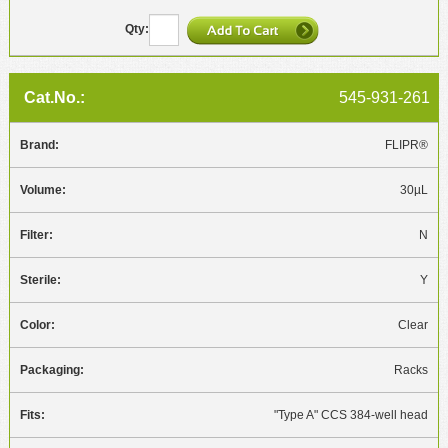
545-931-261
FLIPR®
30µL
N
Y
Clear
Racks
"Type A" CCS 384-well head