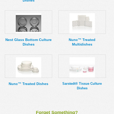
Dishes
Nest Glass Bottom Culture
Nunc™ Treated
Dishes
Multidishes
Nunc™ Treated Dishes
Sarstedt® Tissue Culture
Dishes
Forget Something?