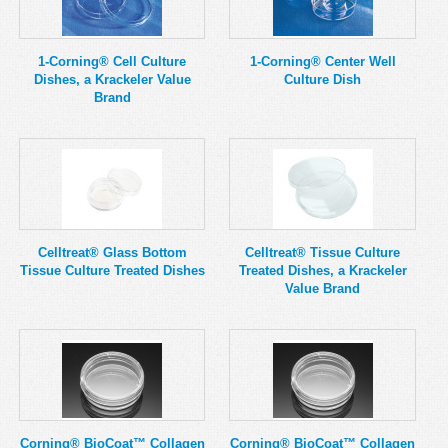
MSDS
Our Story
Returns/Order Support
Contact Us
1-Corning® Cell Culture
1-Corning® Center Well
Dishes, a Krackeler Value
Culture Dish
Videos
Feedback
Brand
Help
Terms
Facebook
Twitter
Celltreat® Glass Bottom
Celltreat® Tissue Culture
Tissue Culture Treated Dishes
Treated Dishes, a Krackeler
Value Brand
Corning® BioCoat™ Collagen
Corning® BioCoat™ Collagen