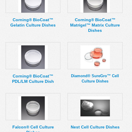
Corning® BioCoat™
Corning® BioCoat™
Gelatin Culture Dishes
Matrigel™ Matrix Culture
Dishes
Corning® BioCoat™
Diamond® SureGro™ Cell
PDL/LM Culture Dish
Culture Dishes
Falcon® Cell Culture
Nest Cell Culture Dishes