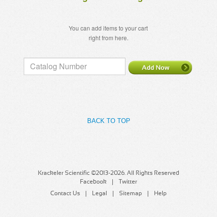
You can add items to your cart
right from here.
BACK TO TOP
Krackeler Scientific ©2013-2026. All Rights Reserved
Facebook
Twitter
Contact Us
Legal
Sitemap
Help