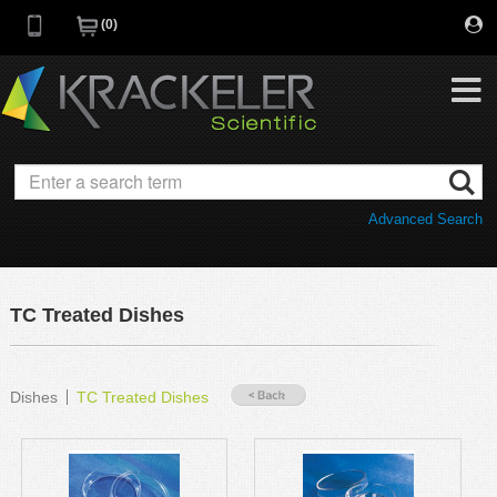
0
My Favorites
Browse Catalog
Advanced Search
Quick Order
Category
Quotes
Savings Portfolio
TC Treated Dishes
Promotions
Supplier/Brands
Resources
Dishes
TC Treated Dishes
Support
Company
C of A