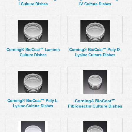
I Culture Dishes
IV Culture Dishes
Corning® BioCoat™ Laminin
Corning® BioCoat™ Poly-D-
Culture Dishes
Lysine Culture Dishes
Corning® BioCoat™ Poly-L-
Corning® BioCoat™
Lysine Culture Dishes
Fibronectin Culture Dishes