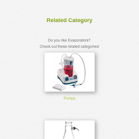
Related Category
Do you like Evaporators?
Check out these related categories!
Pumps