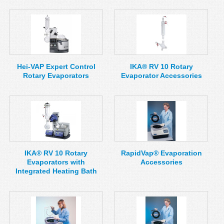
Hei-VAP Expert Control
IKA® RV 10 Rotary
Rotary Evaporators
Evaporator Accessories
IKA® RV 10 Rotary
RapidVap® Evaporation
Evaporators with
Accessories
Integrated Heating Bath