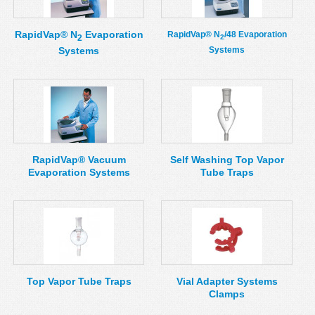
RapidVap® N
Evaporation
RapidVap® N
/48 Evaporation
2
2
Systems
Systems
RapidVap® Vacuum
Self Washing Top Vapor
Evaporation Systems
Tube Traps
Top Vapor Tube Traps
Vial Adapter Systems
Clamps