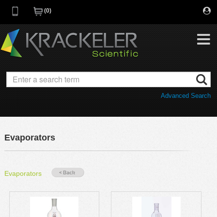
0
My Favorites
Browse Catalog
Advanced Search
Quick Order
Category
Quotes
Savings Portfolio
Evaporators
Promotions
Supplier/Brands
Resources
Evaporators
Support
Company
C of A