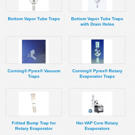
MSDS
Our Story
Returns/Order Support
Contact Us
Bottom Vapor Tube Traps
Bottom Vapor Tube Traps
with Drain Holes
Videos
Feedback
Help
Terms
Facebook
Twitter
Corning® Pyrex® Vacuum
Corning® Pyrex® Rotary
Traps
Evaporator Traps
Fritted Bump Trap for
Hei-VAP Core Rotary
Rotary Evaporator
Evaporators