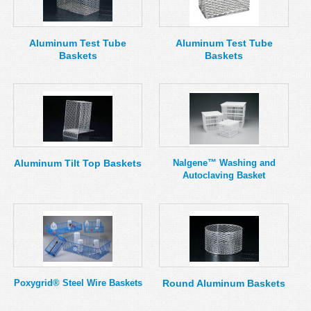
MSDS
Our Story
Returns/Order Support
Contact Us
Aluminum Test Tube
Aluminum Test Tube
Baskets
Baskets
Videos
Feedback
Help
Terms
Facebook
Twitter
Aluminum Tilt Top Baskets
Nalgene™ Washing and
Autoclaving Basket
Poxygrid® Steel Wire Baskets
Round Aluminum Baskets