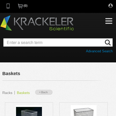
0
My Favorites
Browse Catalog
Advanced Search
Quick Order
Category
Quotes
Savings Portfolio
Baskets
Promotions
Supplier/Brands
Resources
Racks
Baskets
Support
Company
C of A