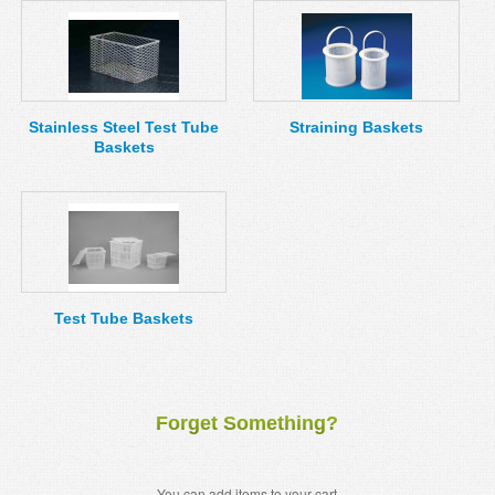
Stainless Steel Test Tube
Straining Baskets
Baskets
Test Tube Baskets
Forget Something?
You can add items to your cart