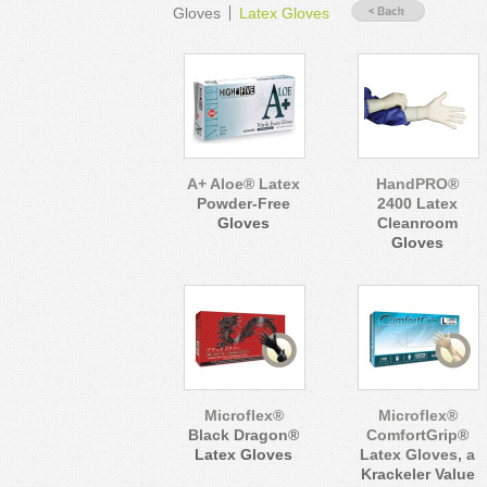
Gloves
Latex Gloves
A+ Aloe® Latex
HandPRO®
Powder-Free
2400 Latex
Gloves
Cleanroom
Gloves
Microflex®
Microflex®
Black Dragon®
ComfortGrip®
Latex Gloves
Latex Gloves, a
Krackeler Value