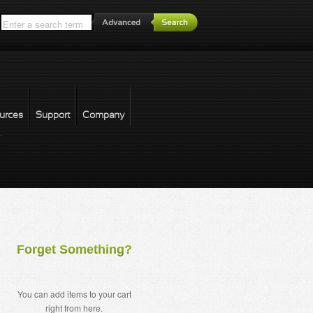
*
urces
Support
Company
forgot password
Forget Something?
You can add items to your cart
right from here.