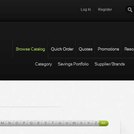
Log In
Register
Password
*
Browse Catalog
Quick Order
Quotes
Promotions
Reso
Category
Savings Portfolio
Supplier/Brands
M
N
O
P
Q
R
S
T
U
V
W
X
Y
Z
All