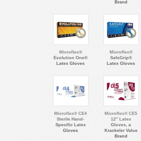
Brand
Microflex®
Microflex®
Evolution One®
SafeGrip®
Latex Gloves
Latex Gloves
Microflex® CE4
Microflex® CE5
Sterile Hand-
12" Latex
Specific Latex
Gloves, a
Gloves
Krackeler Value
Brand