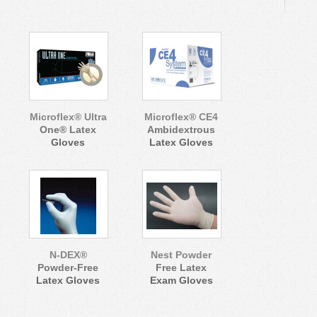
Microflex® Ultra
Microflex® CE4
One® Latex
Ambidextrous
Gloves
Latex Gloves
N-DEX®
Nest Powder
Powder-Free
Free Latex
Latex Gloves
Exam Gloves