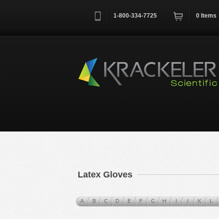
1-800-334-7725
0
Items
Username
*
Remember me next time
Latex Gloves
A
B
C
D
E
F
G
H
I
J
K
L