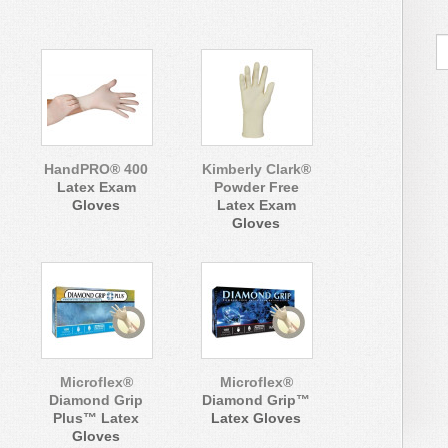
HandPRO® 400
Kimberly Clark®
Latex Exam
Powder Free
Gloves
Latex Exam
Gloves
Microflex®
Microflex®
Diamond Grip
Diamond Grip™
Plus™ Latex
Latex Gloves
Gloves