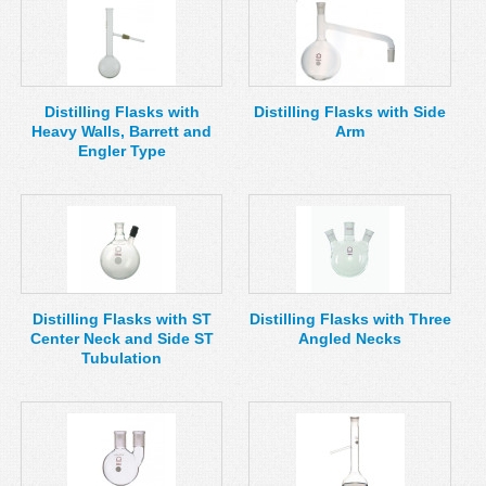
Distilling Flasks with
Distilling Flasks with Side
Heavy Walls, Barrett and
Arm
Engler Type
Distilling Flasks with ST
Distilling Flasks with Three
Center Neck and Side ST
Angled Necks
Tubulation