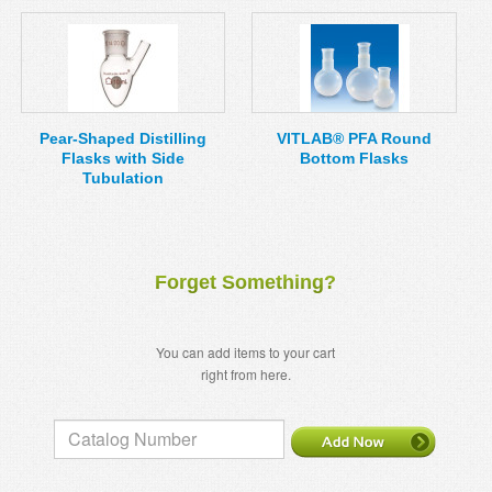
Pear-Shaped Distilling
VITLAB® PFA Round
Flasks with Side
Bottom Flasks
Tubulation
Forget Something?
You can add items to your cart
right from here.