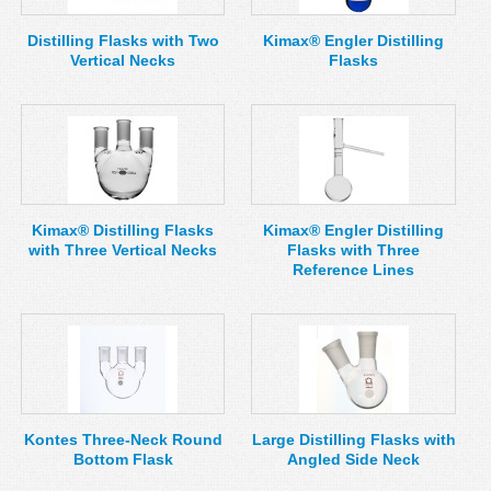
Distilling Flasks with Two
Kimax® Engler Distilling
Vertical Necks
Flasks
Kimax® Distilling Flasks
Kimax® Engler Distilling
with Three Vertical Necks
Flasks with Three
Reference Lines
Kontes Three-Neck Round
Large Distilling Flasks with
Bottom Flask
Angled Side Neck