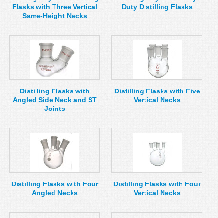
Flasks with Three Vertical
Duty Distilling Flasks
Same-Height Necks
Distilling Flasks with
Distilling Flasks with Five
Angled Side Neck and ST
Vertical Necks
Joints
Distilling Flasks with Four
Distilling Flasks with Four
Angled Necks
Vertical Necks