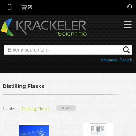
0
My Favorites
Browse Catalog
Advanced Search
Quick Order
Category
Quotes
Savings Portfolio
Distilling Flasks
Promotions
Supplier/Brands
Resources
Flasks
Distilling Flasks
Support
Company
C of A