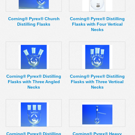
MSDS
Our Story
Returns/Order Support
Contact Us
Corning® Pyrex® Church
Corning® Pyrex® Distilling
Distilling Flasks
Flasks with Four Vertical
Videos
Feedback
Necks
Help
Terms
Facebook
Twitter
Corning® Pyrex® Distilling
Corning® Pyrex® Distilling
Flasks with Three Angled
Flasks with Three Vertical
Necks
Necks
Corning® Pyrex® Distilling
Corning® Pyrex® Heavy