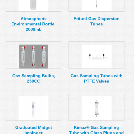
MSDS
Our Story
Returns/Order Support
Contact Us
Atmospheric
Fritted Gas Dispersion
Environmental Bottle,
Tubes
Videos
Feedback
2000mL
Help
Terms
Facebook
Twitter
Gas Sampling Bulbs,
Gas Sampling Tubes with
250CC
PTFE Valves
Graduated Midget
Kimax® Gas Sampling
Impinger
Tube with Glass Plugs and