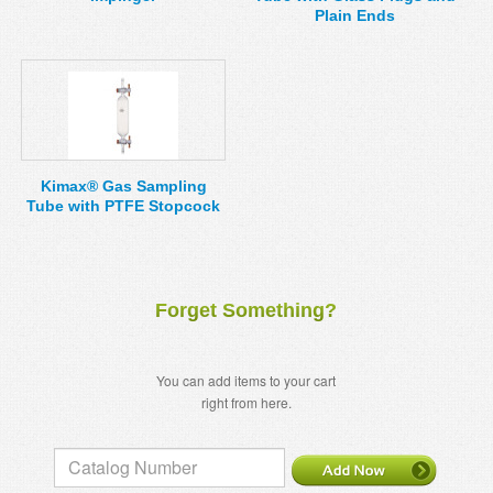
Plain Ends
Kimax® Gas Sampling
Tube with PTFE Stopcock
Forget Something?
You can add items to your cart
right from here.