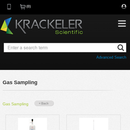
0
My Favorites
Browse Catalog
Advanced Search
Quick Order
Category
Quotes
Savings Portfolio
Gas Sampling
Promotions
Supplier/Brands
Resources
Gas Sampling
Support
Company
C of A