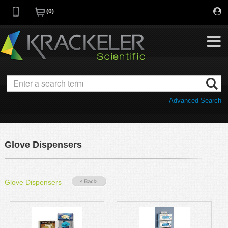
0
My Favorites
Browse Catalog
Advanced Search
Quick Order
Category
Quotes
Savings Portfolio
Glove Dispensers
Promotions
Supplier/Brands
Resources
Glove Dispensers
Support
Company
C of A