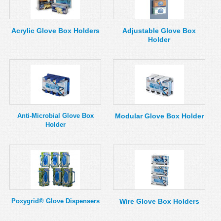
MSDS
Our Story
Returns/Order Support
Contact Us
Acrylic Glove Box Holders
Adjustable Glove Box
Holder
Videos
Feedback
Help
Terms
Facebook
Twitter
Anti-Microbial Glove Box
Modular Glove Box Holder
Holder
Poxygrid® Glove Dispensers
Wire Glove Box Holders