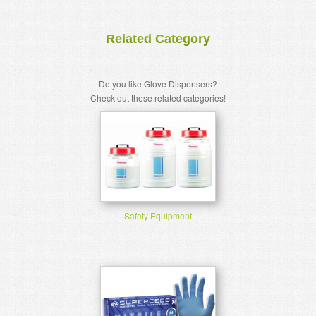
Related Category
Do you like Glove Dispensers?
Check out these related categories!
Safety Equipment