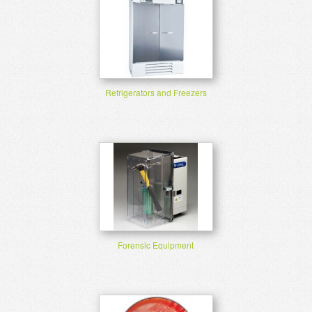
Refrigerators and Freezers
Forensic Equipment