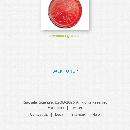
Microbiology Media
BACK TO TOP
Krackeler Scientific ©2013-2026. All Rights Reserved
Facebook
Twitter
Contact Us
Legal
Sitemap
Help