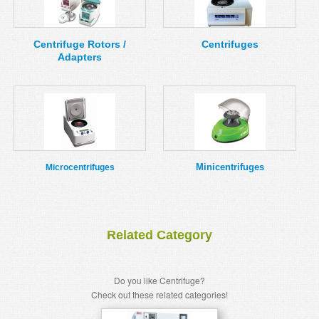
MSDS
Our Story
Returns/Order Support
Contact Us
Centrifuge Rotors /
Centrifuges
Adapters
Videos
Feedback
Help
Terms
Facebook
Twitter
Minicentrifuges
Microcentrifuges
Related Category
Do you like Centrifuge?
Check out these related categories!