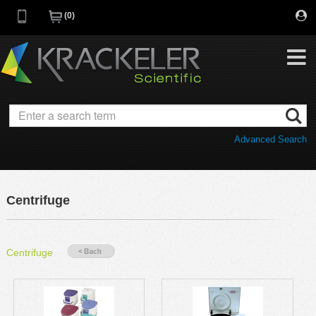
0
My Favorites
Browse Catalog
Advanced Search
Quick Order
Category
Quotes
Savings Portfolio
Centrifuge
Promotions
Supplier/Brands
Resources
Centrifuge
Support
Company
C of A