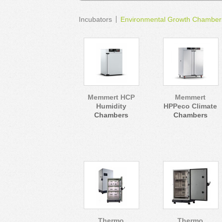
Incubators
Environmental Growth Chamber
Memmert HCP
Memmert
Humidity
HPPeco Climate
Chambers
Chambers
Thermo
Thermo