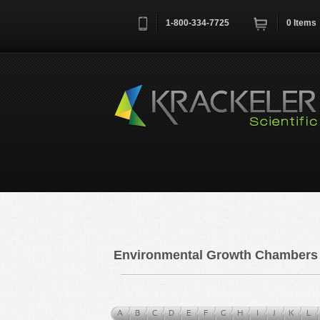
1-800-334-7725
0
Items
Username
*
Remember me next time
Environmental Growth Chambers
A
B
C
D
E
F
G
H
I
J
K
L