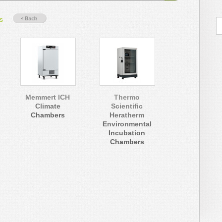
s
Memmert ICH
Thermo
Climate
Scientific
Chambers
Heratherm
Environmental
Incubation
Chambers