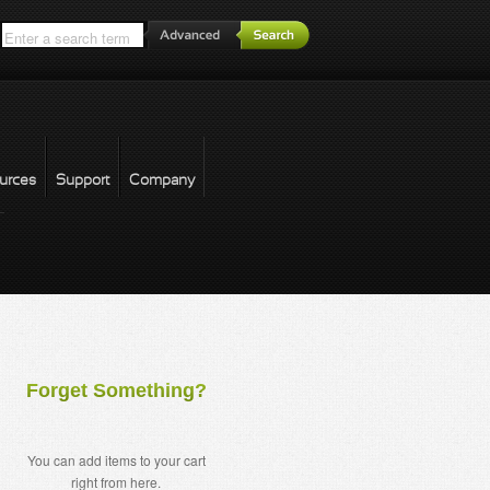
*
urces
Support
Company
forgot password
Forget Something?
You can add items to your cart
right from here.