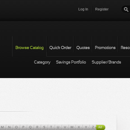
Log In
Register
Password
*
Browse Catalog
Quick Order
Quotes
Promotions
Reso
Category
Savings Portfolio
Supplier/Brands
M
N
O
P
Q
R
S
T
U
V
W
X
Y
Z
All