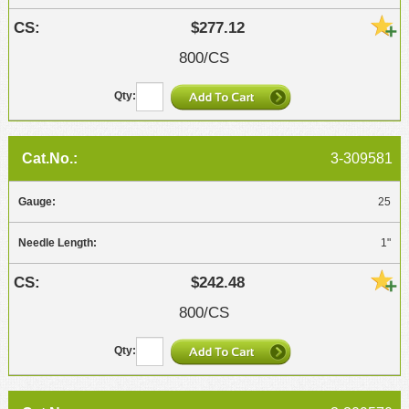
$277.12
800/CS
3-309581
25
1"
$242.48
800/CS