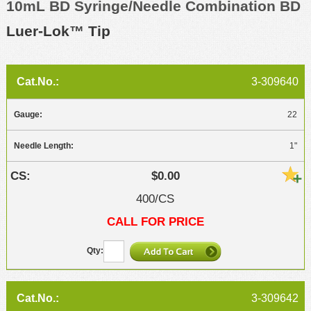
10mL BD Syringe/Needle Combination BD
Luer-Lok™ Tip
3-309640
22
1"
$0.00
400/CS
CALL FOR PRICE
3-309642