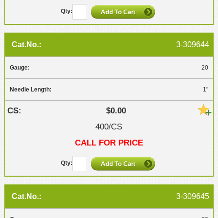
3-309644
20
1"
$0.00
400/CS
CALL FOR PRICE
3-309645