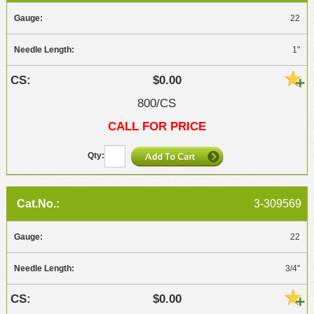
22
1"
$0.00
800/CS
CALL FOR PRICE
3-309569
22
3/4"
$0.00