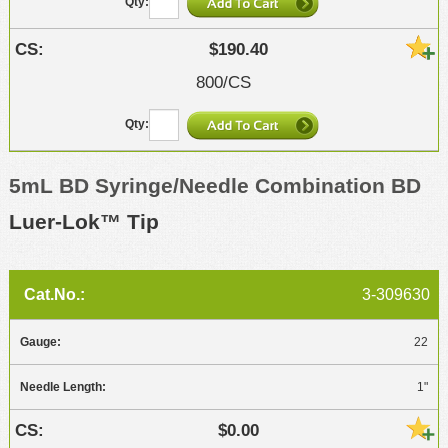
$190.40
800/CS
5mL BD Syringe/Needle Combination BD
Luer-Lok™ Tip
3-309630
22
1"
$0.00