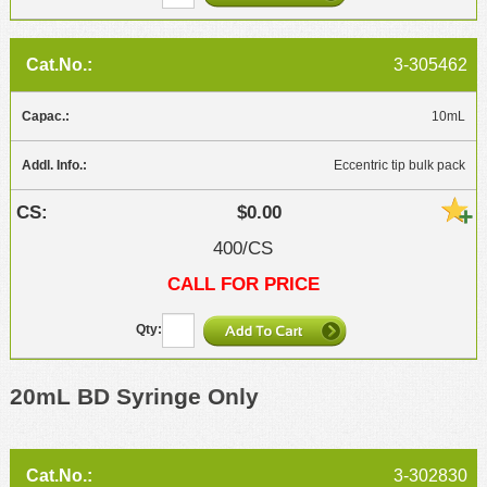
3-305462
10mL
Eccentric tip bulk pack
$0.00
400/CS
CALL FOR PRICE
20mL BD Syringe Only
3-302830