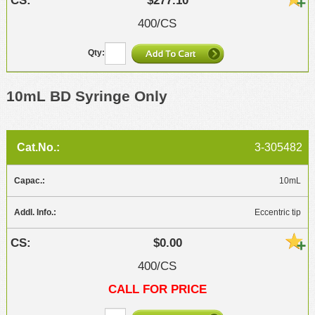
$277.10
400/CS
10mL BD Syringe Only
3-305482
10mL
Eccentric tip
$0.00
400/CS
CALL FOR PRICE