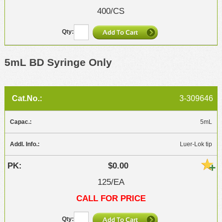
400/CS
5mL BD Syringe Only
3-309646
5mL
Luer-Lok tip
$0.00
125/EA
CALL FOR PRICE