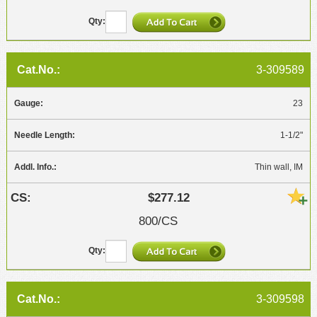
3-309589
23
1-1/2"
Thin wall, IM
$277.12
800/CS
3-309598