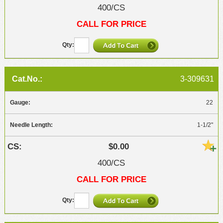
400/CS
CALL FOR PRICE
3-309631
22
1-1/2"
$0.00
400/CS
CALL FOR PRICE