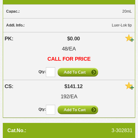
20mL
Luer-Lok tip
$0.00
48/EA
CALL FOR PRICE
$141.12
192/EA
3-302831