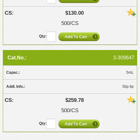
$130.00
500/CS
3-309647
5mL
Slip tip
$259.78
500/CS