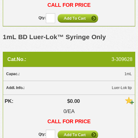
CALL FOR PRICE
1mL BD Luer-Lok™ Syringe Only
3-309628
1mL
Luer-Lok tip
$0.00
0/EA
CALL FOR PRICE