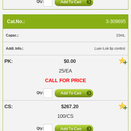
3-309695
10mL
Luer-Lok tip control
$0.00
25/EA
CALL FOR PRICE
$267.20
100/CS