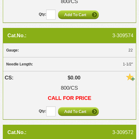
800/CS
3-309574
22
1-1/2"
$0.00
800/CS
CALL FOR PRICE
3-309572