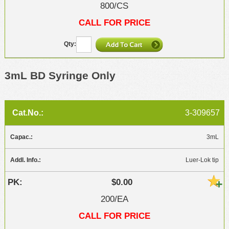
800/CS
CALL FOR PRICE
3mL BD Syringe Only
3-309657
3mL
Luer-Lok tip
$0.00
200/EA
CALL FOR PRICE