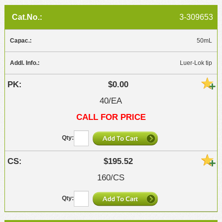
3-309653
50mL
Luer-Lok tip
$0.00
40/EA
CALL FOR PRICE
$195.52
160/CS