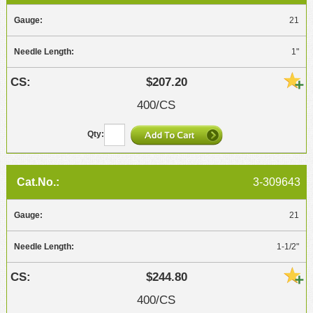
21
1"
$207.20
400/CS
3-309643
21
1-1/2"
$244.80
400/CS