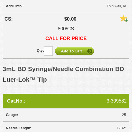
Thin wall, IV
$0.00
800/CS
CALL FOR PRICE
3mL BD Syringe/Needle Combination BD
Luer-Lok™ Tip
3-309582
25
1-1/2"