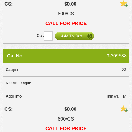
$0.00
800/CS
CALL FOR PRICE
3-309588
23
1"
Thin wall, IM
$0.00
800/CS
CALL FOR PRICE