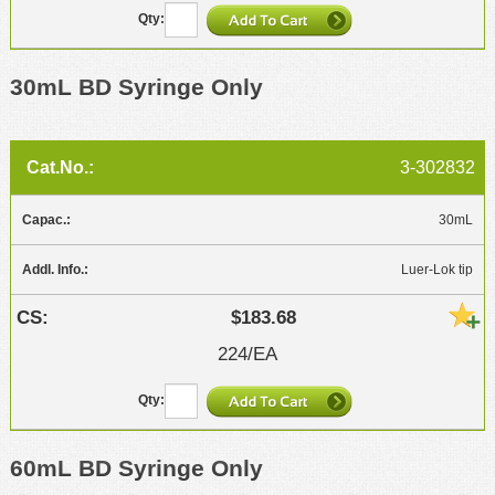
30mL BD Syringe Only
3-302832
30mL
Luer-Lok tip
$183.68
224/EA
60mL BD Syringe Only