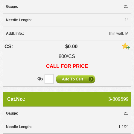
21
1"
Thin wall, IV
$0.00
800/CS
CALL FOR PRICE
3-309599
21
1-1/2"