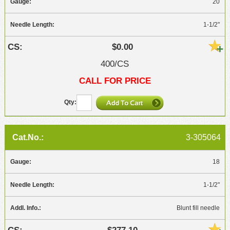
20
1-1/2"
$0.00
400/CS
CALL FOR PRICE
3-305064
18
1-1/2"
Blunt fill needle