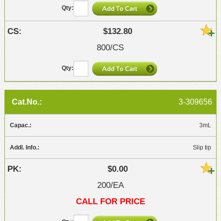
$132.80
800/CS
3-309656
3mL
Slip tip
$0.00
200/EA
CALL FOR PRICE