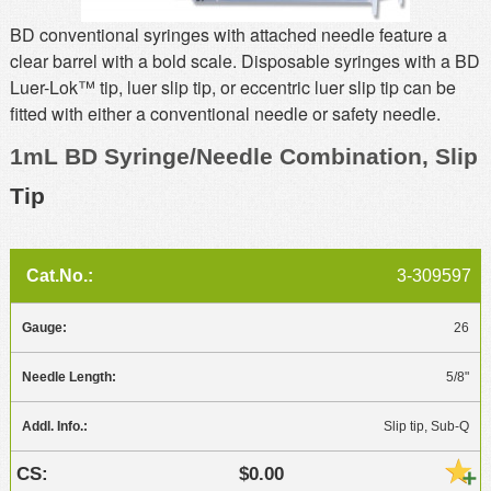
MSDS
Our Story
BD conventional syringes with attached needle feature a
clear barrel with a bold scale. Disposable syringes with a BD
Returns/Order Support
Contact Us
Luer-Lok™ tip, luer slip tip, or eccentric luer slip tip can be
Videos
Feedback
fitted with either a conventional needle or safety needle.
Help
Terms
1mL BD Syringe/Needle Combination, Slip
Facebook
Tip
Twitter
3-309597
26
5/8"
Slip tip, Sub-Q
$0.00