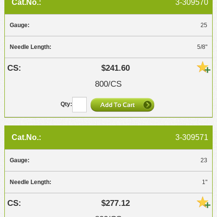
3-309570
25
5/8"
$241.60
800/CS
3-309571
23
1"
$277.12