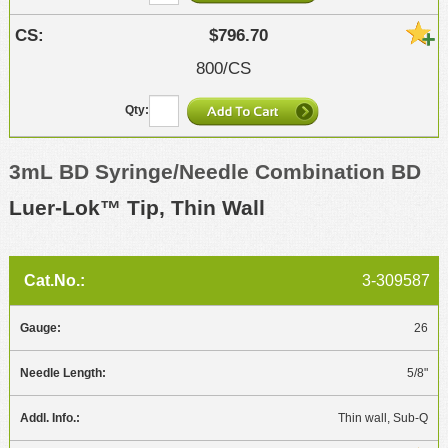
$796.70
800/CS
3mL BD Syringe/Needle Combination BD
Luer-Lok™ Tip, Thin Wall
3-309587
26
5/8"
Thin wall, Sub-Q