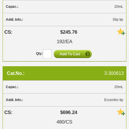
20mL
Slip tip
$245.76
192/EA
3-300613
20mL
Eccentric tip
$696.24
480/CS