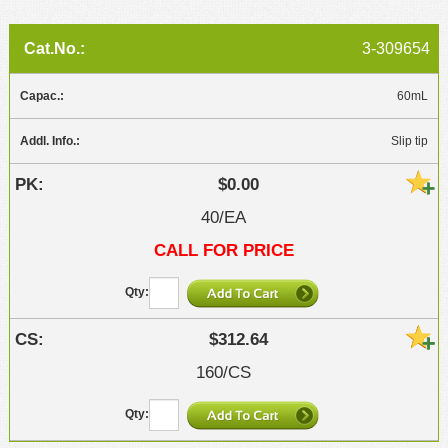
3-309654
60mL
Slip tip
$0.00
40/EA
CALL FOR PRICE
$312.64
160/CS