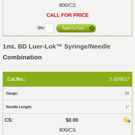
800/CS
CALL FOR PRICE
1mL BD Luer-Lok™ Syringe/Needle
Combination
3-309637
20
1"
$0.00
800/CS