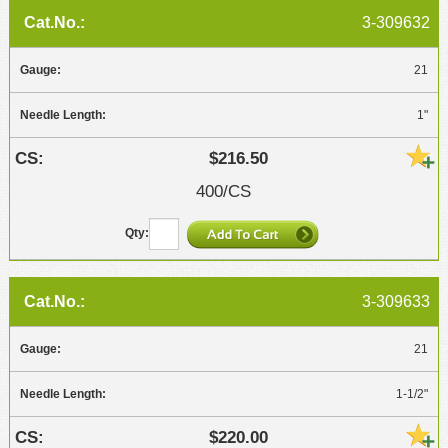
3-309632
21
1"
$216.50
400/CS
3-309633
21
1-1/2"
$220.00