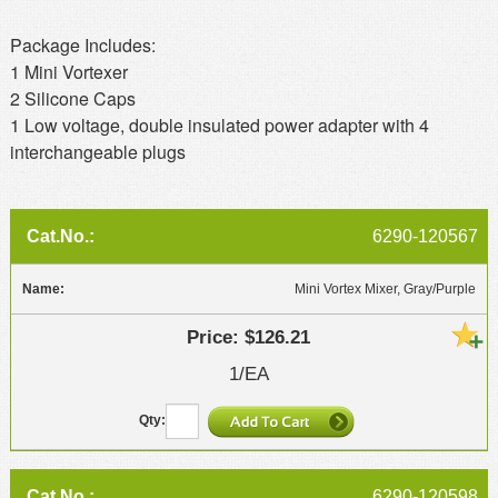
Package Includes:
1 Mini Vortexer
2 Silicone Caps
1 Low voltage, double insulated power adapter with 4
interchangeable plugs
6290-120567
Mini Vortex Mixer, Gray/Purple
$126.21
1/EA
6290-120598