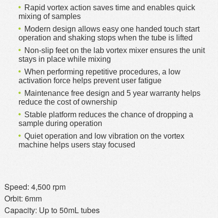
Rapid vortex action saves time and enables quick
mixing of samples
Modern design allows easy one handed touch start
operation and shaking stops when the tube is lifted
Non-slip feet on the lab vortex mixer ensures the unit
stays in place while mixing
When performing repetitive procedures, a low
activation force helps prevent user fatigue
Maintenance free design and 5 year warranty helps
reduce the cost of ownership
Stable platform reduces the chance of dropping a
sample during operation
Quiet operation and low vibration on the vortex
machine helps users stay focused
Speed: 4,500 rpm
Orbit: 6mm
Capacity: Up to 50mL tubes