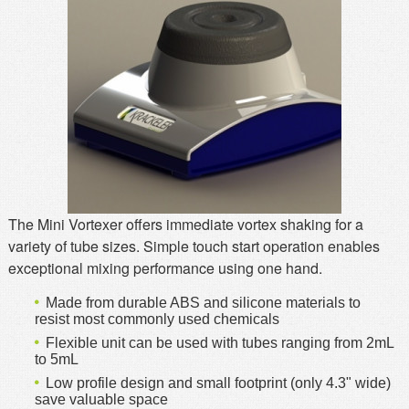
MSDS
Our Story
Returns/Order Support
Contact Us
Videos
Feedback
Help
Terms
Facebook
Twitter
The Mini Vortexer offers immediate vortex shaking for a
variety of tube sizes. Simple touch start operation enables
exceptional mixing performance using one hand.
Made from durable ABS and silicone materials to
resist most commonly used chemicals
Flexible unit can be used with tubes ranging from 2mL
to 5mL
Low profile design and small footprint (only 4.3" wide)
save valuable space