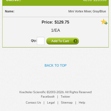
Mini Vortex Mixer, Gray/Blue
$129.75
1/EA
BACK TO TOP
Krackeler Scientific ©2013-2026. All Rights Reserved
Facebook
Twitter
Contact Us
Legal
Sitemap
Help