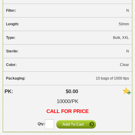
N
50mm
Bulk, XXL
N
Clear
10 bags of 1000 tips
$0.00
10000/PK
CALL FOR PRICE