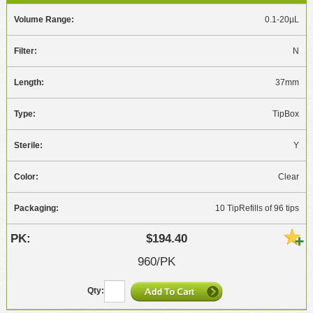
0.1-20µL
N
37mm
TipBox
Y
Clear
10 TipRefills of 96 tips
$194.40
960/PK