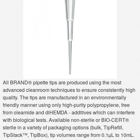
MSDS
Our Story
Returns/Order Support
Contact Us
Videos
Feedback
Help
Terms
Facebook
Twitter
All BRAND® pipette tips are produced using the most
advanced cleanroom techniques to ensure consistently high
quality. The tips are manufactured in an environmentally
friendly manner using only high-purity polypropylene, free
from oleamide and diHEMDA - additives which can interfere
with biological tests. Available non-sterile or BIO-CERT®
sterile in a variety of packaging options (bulk, TipRefill,
TipStack™, TipBox), tip volumes range from 0.1µL to 10mL.