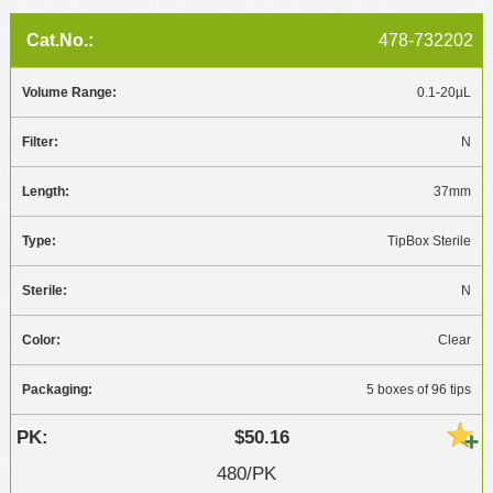
478-732202
0.1-20µL
N
37mm
TipBox Sterile
N
Clear
5 boxes of 96 tips
$50.16
480/PK