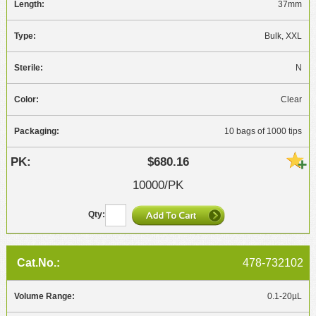
37mm
Bulk, XXL
N
Clear
10 bags of 1000 tips
$680.16
10000/PK
478-732102
0.1-20µL