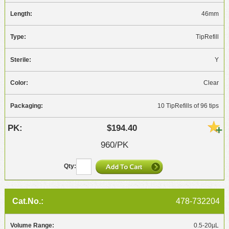
46mm
TipRefill
Y
Clear
10 TipRefills of 96 tips
$194.40
960/PK
478-732204
0.5-20µL