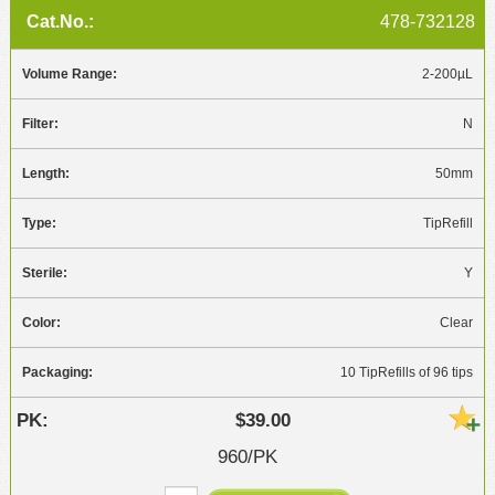
478-732128
2-200µL
N
50mm
TipRefill
Y
Clear
10 TipRefills of 96 tips
$39.00
960/PK