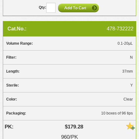
478-732222
0.1-20µL
N
37mm
Y
Clear
10 boxes of 96 tips
$179.28
960/PK