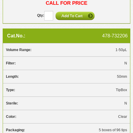
CALL FOR PRICE
478-732206
1-50µL
N
50mm
TipBox
N
Clear
5 boxes of 96 tips