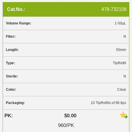
478-732106
1-50µL
N
50mm
TipRefill
N
Clear
10 TipRefills of 96 tips
$0.00
960/PK