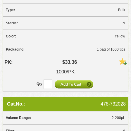
Bulk
N
Yellow
1 bag of 1000 tips
$33.36
1000/PK
478-732028
2-200µL