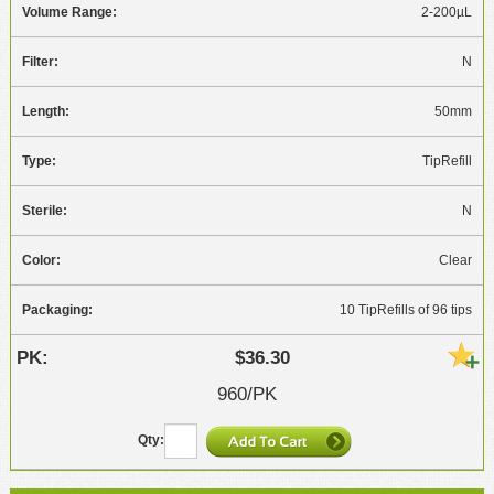
2-200µL
N
50mm
TipRefill
N
Clear
10 TipRefills of 96 tips
$36.30
960/PK