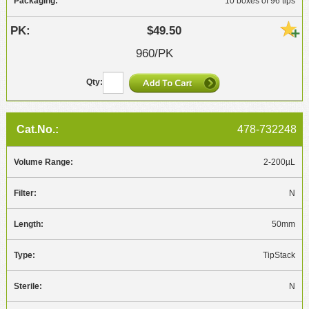
10 boxes of 96 tips
$49.50
960/PK
478-732248
2-200µL
N
50mm
TipStack
N