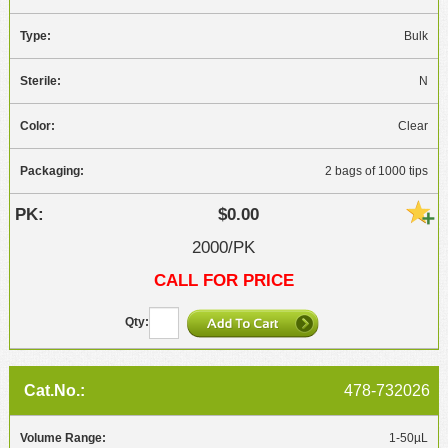
Bulk
N
Clear
2 bags of 1000 tips
$0.00
2000/PK
CALL FOR PRICE
478-732026
1-50µL