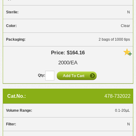
N
Clear
2 bags of 1000 tips
$164.16
2000/EA
478-732022
0.1-20µL
N