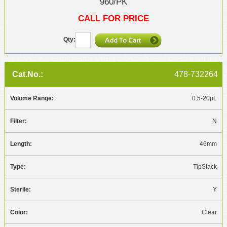
960/PK
CALL FOR PRICE
478-732264
0.5-20µL
N
46mm
TipStack
Y
Clear