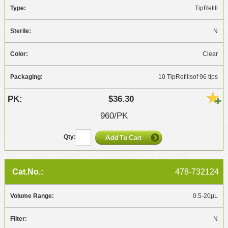
TipRefill
N
Clear
10 TipRefillsof 96 tips
$36.30
960/PK
478-732124
0.5-20µL
N