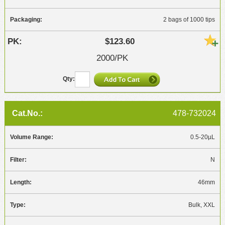
2 bags of 1000 tips
$123.60
2000/PK
478-732024
0.5-20µL
N
46mm
Bulk, XXL