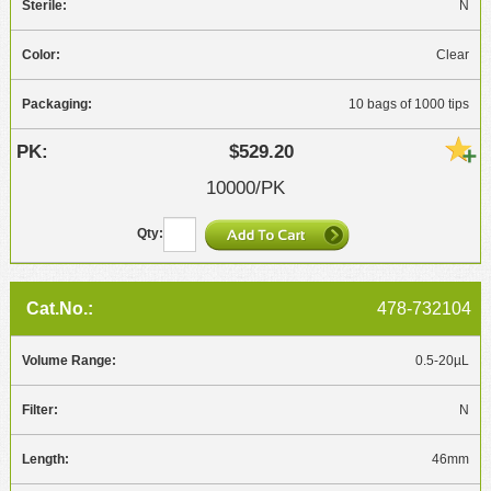
N
Clear
10 bags of 1000 tips
$529.20
10000/PK
478-732104
0.5-20µL
N
46mm