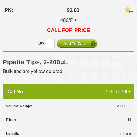
$0.00
480/PK
CALL FOR PRICE
Pipette Tips, 2-200µL
Bulk tips are yellow colored.
478-732008
2-200µL
N
50mm