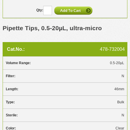
Pipette Tips, 0.5-20µL, ultra-micro
478-732004
0.5-20µL
N
46mm
Bulk
N
Clear