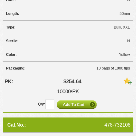
N
50mm
Bulk, XXL
N
Yellow
10 bags of 1000 tips
$254.64
10000/PK
478-732108