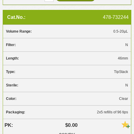
478-732244
0.5-20µL
N
46mm
TipStack
N
Clear
2x5 refills of 96 tips
$0.00