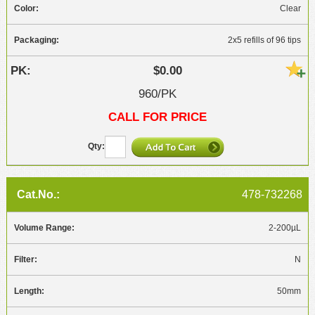
Clear
2x5 refills of 96 tips
$0.00
960/PK
CALL FOR PRICE
478-732268
2-200µL
N
50mm