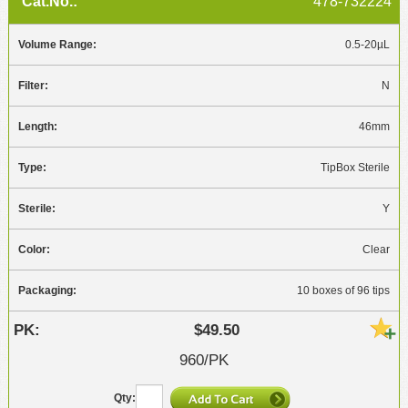
478-732224
0.5-20µL
N
46mm
TipBox Sterile
Y
Clear
10 boxes of 96 tips
$49.50
960/PK