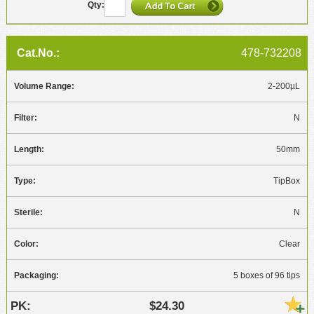
478-732208
2-200µL
N
50mm
TipBox
N
Clear
5 boxes of 96 tips
$24.30