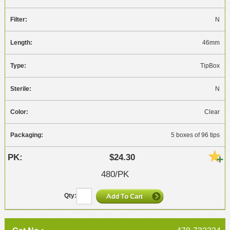
N
46mm
TipBox
N
Clear
5 boxes of 96 tips
$24.30
480/PK