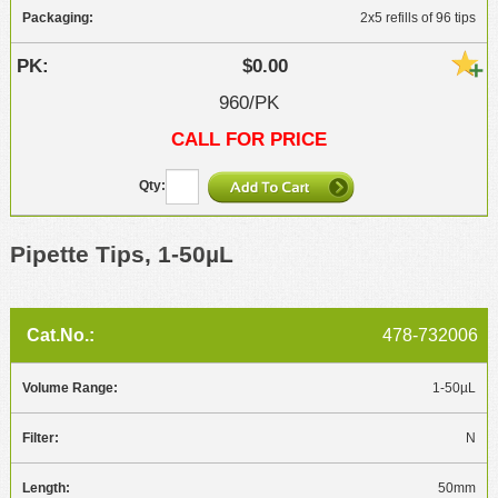
2x5 refills of 96 tips
$0.00
960/PK
CALL FOR PRICE
Pipette Tips, 1-50µL
478-732006
1-50µL
N
50mm