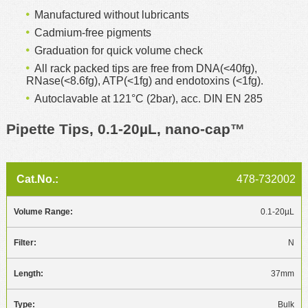
Manufactured without lubricants
Cadmium-free pigments
Graduation for quick volume check
All rack packed tips are free from DNA(<40fg),
RNase(<8.6fg), ATP(<1fg) and endotoxins (<1fg).
Autoclavable at 121°C (2bar), acc. DIN EN 285
Pipette Tips, 0.1-20µL, nano-cap™
478-732002
0.1-20µL
N
37mm
Bulk