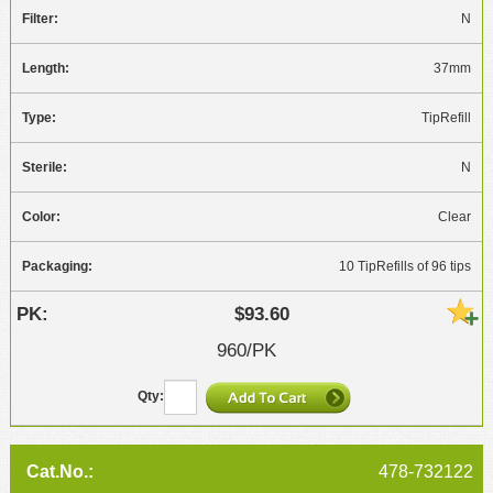
N
37mm
TipRefill
N
Clear
10 TipRefills of 96 tips
$93.60
960/PK
478-732122