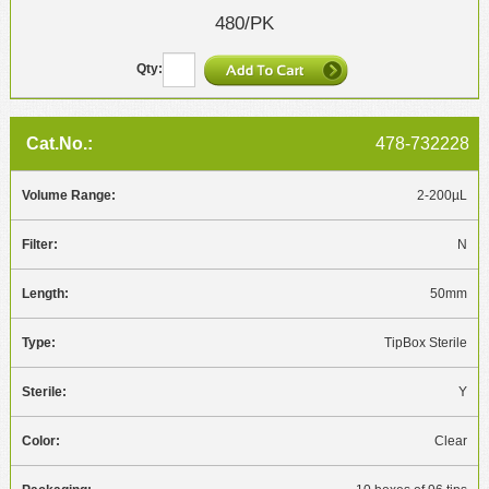
480/PK
478-732228
2-200µL
N
50mm
TipBox Sterile
Y
Clear