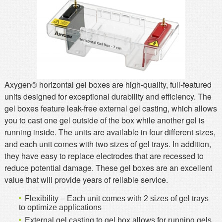
MSDS
Our Story
Returns/Order Support
Contact Us
Videos
Feedback
Help
Terms
Axygen® horizontal gel boxes are high-quality, full-featured
Facebook
units designed for exceptional durability and efficiency. The
Twitter
gel boxes feature leak-free external gel casting, which allows
you to cast one gel outside of the box while another gel is
running inside. The units are available in four different sizes,
and each unit comes with two sizes of gel trays. In addition,
they have easy to replace electrodes that are recessed to
reduce potential damage. These gel boxes are an excellent
value that will provide years of reliable service.
Flexibility – Each unit comes with 2 sizes of gel trays
to optimize applications
External gel casting to gel box allows for running gels