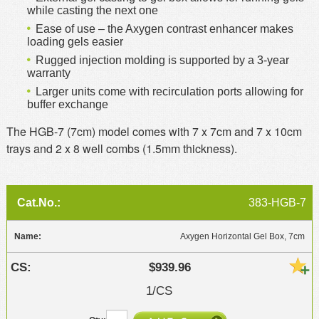
while casting the next one
Ease of use – the Axygen contrast enhancer makes
loading gels easier
Rugged injection molding is supported by a 3-year
warranty
Larger units come with recirculation ports allowing for
buffer exchange
The HGB-7 (7cm) model comes with 7 x 7cm and 7 x 10cm
trays and 2 x 8 well combs (1.5mm thickness).
383-HGB-7
Axygen Horizontal Gel Box, 7cm
$939.96
1/CS