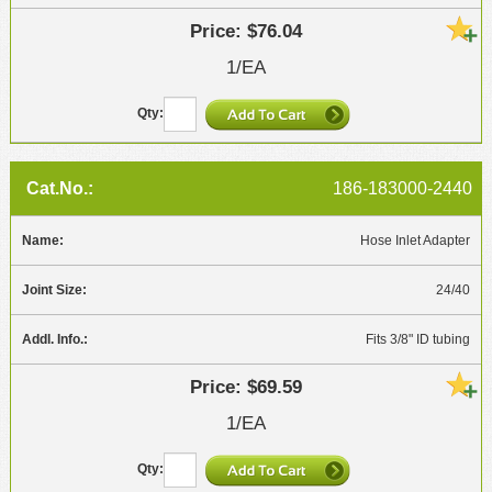
$76.04
1/EA
186-183000-2440
Hose Inlet Adapter
24/40
Fits 3/8" ID tubing
$69.59
1/EA