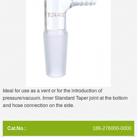
MSDS
Our Story
Returns/Order Support
Contact Us
Videos
Feedback
Help
Terms
Facebook
Twitter
Ideal for use as a vent or for the introduction of
pressure/vacuum. Inner Standard Taper joint at the bottom
and hose connection on the side.
186-276000-0000