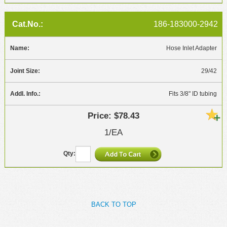
186-183000-2942
Hose Inlet Adapter
29/42
Fits 3/8" ID tubing
$78.43
1/EA
BACK TO TOP