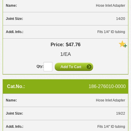
Hose Inlet Adapter
14/20
Fits 1/4" ID tubing
$47.76
1/EA
186-276010-0000
Hose Inlet Adapter
19/22
Fits 1/4" ID tubing