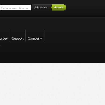
*
urces
Support
Company
forgot password