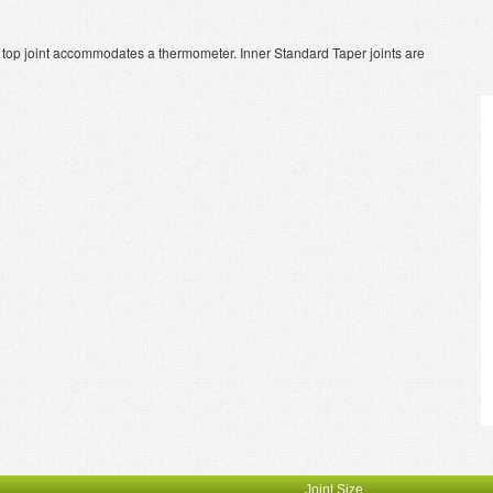
r top joint accommodates a thermometer. Inner Standard Taper joints are
Joint Size