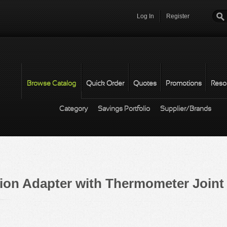
Log In
Register
Password
*
Browse Catalog
Quick Order
Quotes
Promotions
Reso
Category
Savings Portfolio
Supplier/Brands
ation Adapter with Thermometer Joint