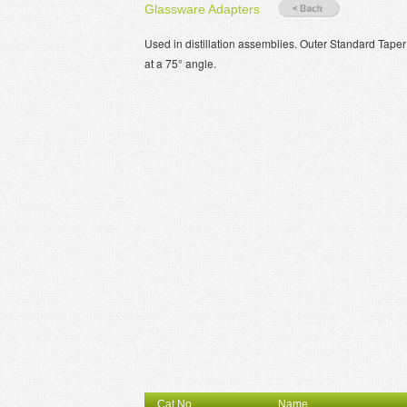
Glassware Adapters
Used in distillation assemblies. Outer Standard Tape
at a 75° angle.
Cat.No.
Name