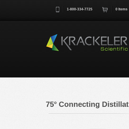
1-800-334-7725
0
Items
Username
*
Remember me next time
75° Connecting Distill