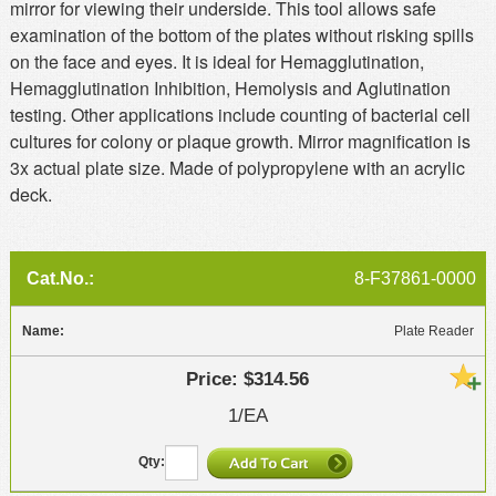
mirror for viewing their underside. This tool allows safe
examination of the bottom of the plates without risking spills
on the face and eyes. It is ideal for Hemagglutination,
Hemagglutination Inhibition, Hemolysis and Aglutination
testing. Other applications include counting of bacterial cell
cultures for colony or plaque growth. Mirror magnification is
3x actual plate size. Made of polypropylene with an acrylic
deck.
8-F37861-0000
Plate Reader
$314.56
1/EA