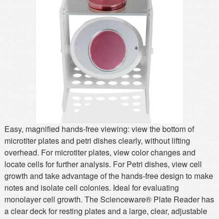
MSDS
Our Story
Returns/Order Support
Contact Us
Videos
Feedback
Help
Terms
Facebook
Twitter
Easy, magnified hands-free viewing: view the bottom of
microtiter plates and petri dishes clearly, without lifting
overhead. For microtiter plates, view color changes and
locate cells for further analysis. For Petri dishes, view cell
growth and take advantage of the hands-free design to make
notes and isolate cell colonies. Ideal for evaluating
monolayer cell growth. The Scienceware® Plate Reader has
a clear deck for resting plates and a large, clear, adjustable