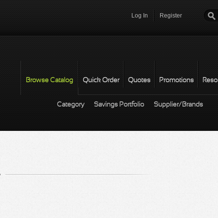
Log In
Register
Password
*
Browse Catalog
Quick Order
Quotes
Promotions
Reso
Category
Savings Portfolio
Supplier/Brands
r