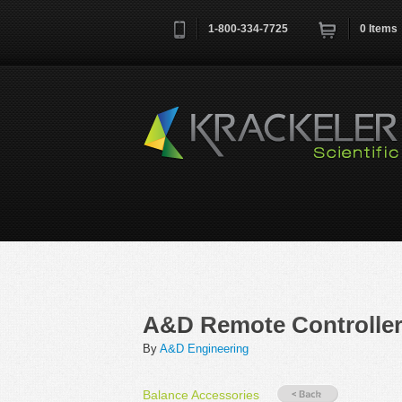
1-800-334-7725
0
Items
Username
*
Remember me next time
A&D Remote Controlle
By
A&D Engineering
Balance Accessories