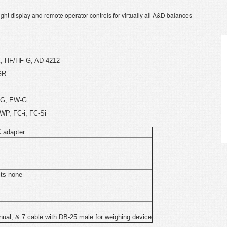
ht display and remote operator controls for virtually all A&D balances
K, HF/HF-G, AD-4212
GR
K-G, EW-G
WP, FC-i, FC-Si
C adapter
its-none
nual, & 7 cable with DB-25 male for weighing device