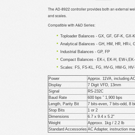
The AD-8922 controller provides both an external weig
and scales.
Compatible with A&D Series:
Toploader Balances - GX, GF, GF-K, GX-
Analytical Balances - GH, HM, HR, HR-i, 
Industrial Balances - GP, FP
Compact Balances - EK-i, EK-H, EW-i,E
Scales: FS, FS-KL, FG, HV-G, HW-G, HV-
Power
Approx. 11VA, including A
Display
7 Digit VFD, 13mm
Signal
RS-232C
Baud Rate
600 bps ˜ 1,900 bps
Length, Parity Bit
7 bits-even, 7 bits-odd, 8 b
Stop Bits
1 or 2
Dimensions
6.7 x 9.4 x 5.2"
Weight
Approxx. 1kg / 2.2 lb
Standard Accessories
AC Adapter, instruction ma