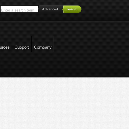
*
urces
Support
Company
forgot password