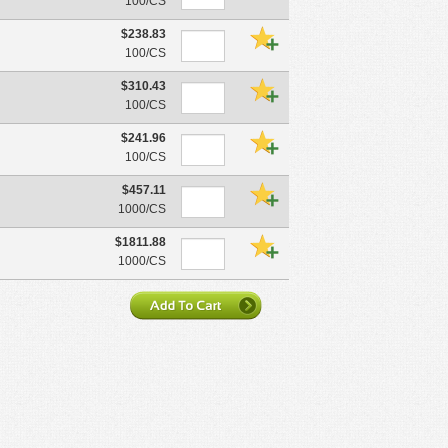
100/CS
$238.83
100/CS
$310.43
100/CS
$241.96
100/CS
$457.11
1000/CS
$1811.88
1000/CS