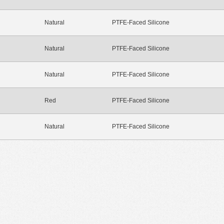
Natural
PTFE-Faced Silicone
Natural
PTFE-Faced Silicone
Natural
PTFE-Faced Silicone
Red
PTFE-Faced Silicone
Natural
PTFE-Faced Silicone