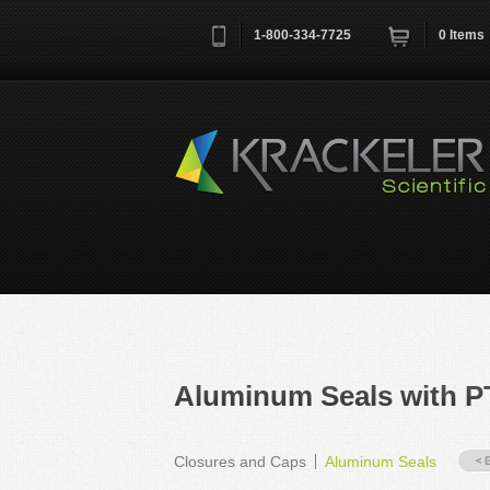
1-800-334-7725
0
Items
Username
*
Remember me next time
Aluminum Seals with P
Closures and Caps
Aluminum Seals