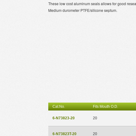
These low cost aluminum seals allows for good resealab
Medium durometer PTFE/silicone septum.
Cat.No.
Fits Mouth O.D.
6-N73823-20
20
6-N73823T-20
20