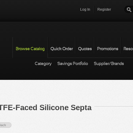
Log In
Register
Password
*
Browse Catalog
Quick Order
Quotes
Promotions
Reso
Category
Savings Portfolio
Supplier/Brands
TFE-Faced Silicone Septa