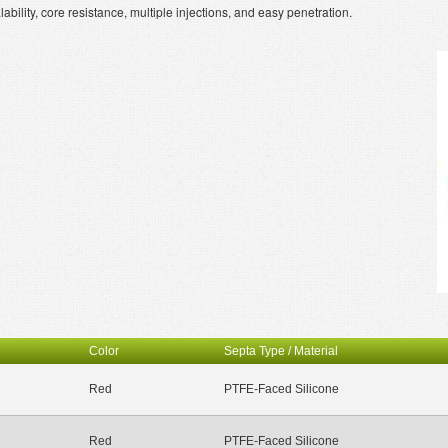
ility, core resistance, multiple injections, and easy penetration.
Color
Septa Type / Material
Red
PTFE-Faced Silicone
Red
PTFE-Faced Silicone