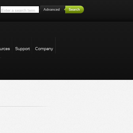
*
urces
Support
Company
forgot password