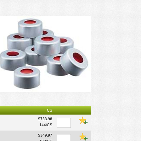
CS
$733.98
144/CS
$349.97