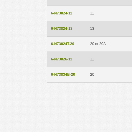
6-N73824-11
11
6-N73824-13
13
6-N73824T-20
20 or 20A
6-N73826-11
11
6-N73834B-20
20