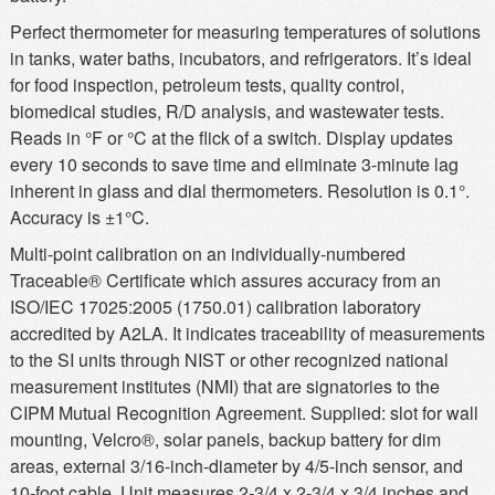
Perfect thermometer for measuring temperatures of solutions
in tanks, water baths, incubators, and refrigerators. It’s ideal
for food inspection, petroleum tests, quality control,
biomedical studies, R/D analysis, and wastewater tests.
Reads in °F or °C at the flick of a switch. Display updates
every 10 seconds to save time and eliminate 3-minute lag
inherent in glass and dial thermometers. Resolution is 0.1°.
Accuracy is ±1°C.
Multi-point calibration on an individually-numbered
Traceable® Certificate which assures accuracy from an
ISO/IEC 17025:2005 (1750.01) calibration laboratory
accredited by A2LA. It indicates traceability of measurements
to the SI units through NIST or other recognized national
measurement institutes (NMI) that are signatories to the
CIPM Mutual Recognition Agreement. Supplied: slot for wall
mounting, Velcro®, solar panels, backup battery for dim
areas, external 3/16-inch-diameter by 4/5-inch sensor, and
10-foot cable. Unit measures 2-3/4 x 2-3/4 x 3/4 inches and