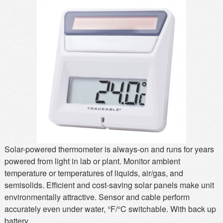
MSDS
Our Story
Returns/Order Support
Contact Us
Videos
Feedback
Help
Terms
Facebook
Twitter
Solar-powered thermometer is always-on and runs for years
powered from light in lab or plant. Monitor ambient
temperature or temperatures of liquids, air/gas, and
semisolids. Efficient and cost-saving solar panels make unit
environmentally attractive. Sensor and cable perform
accurately even under water, °F/°C switchable. With back up
battery.