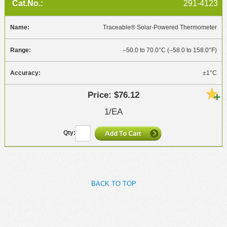
291-4123
Traceable® Solar-Powered Thermometer
–50.0 to 70.0°C (–58.0 to 158.0°F)
±1°C
$76.12
1/EA
BACK TO TOP