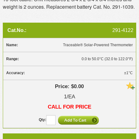
weight is 2 ounces. Replacement battery Cat. No. 291-1039.
291-4122
Traceable® Solar-Powered Thermometer
0.0 to 50.0°C (32.0 to 122.0°F)
±1°C
$0.00
1/EA
CALL FOR PRICE