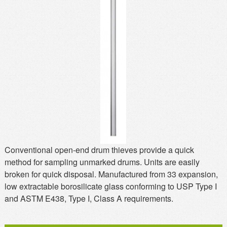
MSDS
Our Story
Returns/Order Support
Contact Us
Videos
Feedback
Help
Terms
Facebook
Twitter
Conventional open-end drum thieves provide a quick
method for sampling unmarked drums. Units are easily
broken for quick disposal. Manufactured from 33 expansion,
low extractable borosilicate glass conforming to USP Type I
and ASTM E438, Type I, Class A requirements.