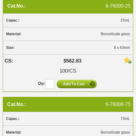
6-76000-25
25mL
Borosilicate glass
8 x 43mm
$562.83
100/CS
6-76000-75
75mL
Borosilicate glass