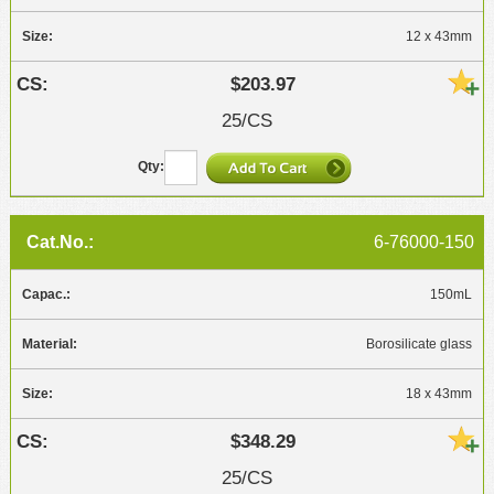
12 x 43mm
$203.97
25/CS
6-76000-150
150mL
Borosilicate glass
18 x 43mm
$348.29
25/CS