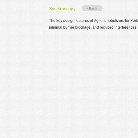
Spectroscopy
The key design features of Agilent nebulizers for Per
minimal burner blockage, and reduced interferences.