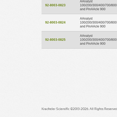
AAnalyst
92-8003-0823
100/200/300/400/700/800
and PinAAcle 900
AAnalyst
92-8003-0824
100/200/300/400/700/800
and PinAAcle 900
AAnalyst
92-8003-0825
100/200/300/400/700/800
and PinAAcle 900
Krackeler Scientific ©2013-2026. All Rights Reserve