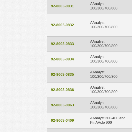
AAnalyst
92-8003-0831
100/300/700/800
AAnalyst
92-8003-0832
100/300/700/800
AAnalyst
92-8003-0833
100/300/700/800
AAnalyst
92-8003-0834
100/300/700/800
AAnalyst
92-8003-0835
100/300/700/800
AAnalyst
92-8003-0836
100/300/700/800
AAnalyst
92-8003-0863
100/300/700/800
AAnalyst 200/400 and
92-8003-0409
PinAAcle 900