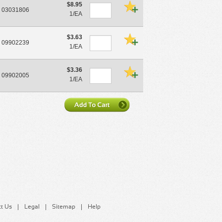
$8.95
03031806
1/EA
$3.63
09902239
1/EA
$3.36
09902005
1/EA
t Us
Legal
Sitemap
Help