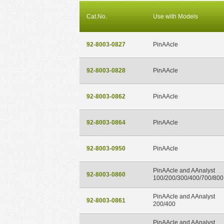
Cat.No.
Use with Models
92-8003-0827
PinAAcle
92-8003-0828
PinAAcle
92-8003-0862
PinAAcle
92-8003-0864
PinAAcle
92-8003-0950
PinAAcle
PinAAcle and AAnalyst
92-8003-0860
100/200/300/400/700/800
PinAAcle and AAnalyst
92-8003-0861
200/400
PinAAcle and AAnalyst