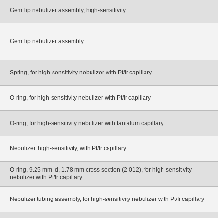
GemTip nebulizer assembly, high-sensitivity
GemTip nebulizer assembly
Spring, for high-sensitivity nebulizer with Pt/Ir capillary
O-ring, for high-sensitivity nebulizer with Pt/Ir capillary
O-ring, for high-sensitivity nebulizer with tantalum capillary
Nebulizer, high-sensitivity, with Pt/Ir capillary
O-ring, 9.25 mm id, 1.78 mm cross section (2-012), for high-sensitivity
nebulizer with Pt/Ir capillary
Nebulizer tubing assembly, for high-sensitivity nebulizer with Pt/Ir capillary