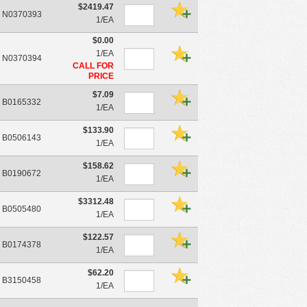
$2419.47
N0370393
1/EA
$0.00
1/EA
N0370394
CALL FOR
PRICE
$7.09
B0165332
1/EA
$133.90
B0506143
1/EA
$158.62
B0190672
1/EA
$3312.48
B0505480
1/EA
$122.57
B0174378
1/EA
$62.20
B3150458
1/EA