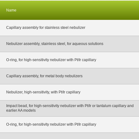
Name
Capillary assembly for stainless steel nebulizer
Nebulizer assembly, stainless steel, for aqueous solutions
O-ring, for high-sensitivity nebulizer with Pt/Ir capillary
Capillary assembly, for metal body nebulizers
Nebulizer, high-sensitivity, with Pt/Ir capillary
Impact bead, for high-sensitivity nebulizer with Pt/Ir or tantalum capillary and
earlier AA models
O-ring, for high-sensitivity nebulizer with Pt/Ir capillary