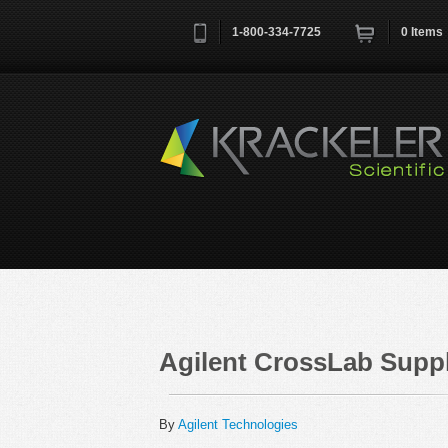
1-800-334-7725
0
Items
Username
*
Remember me next time
Agilent CrossLab Suppl
By
Agilent Technologies