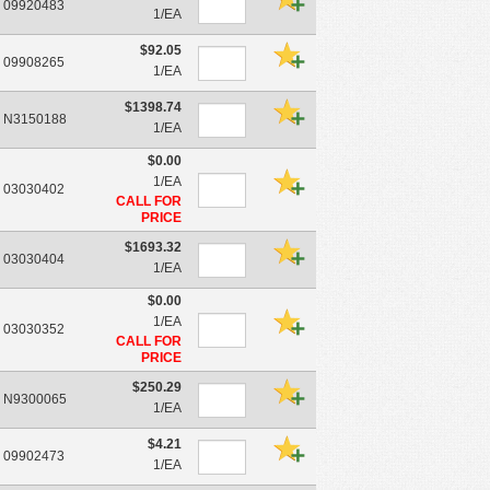
09920483
1/EA
$92.05
09908265
1/EA
$1398.74
N3150188
1/EA
$0.00
1/EA
03030402
CALL FOR
PRICE
$1693.32
03030404
1/EA
$0.00
1/EA
03030352
CALL FOR
PRICE
$250.29
N9300065
1/EA
$4.21
09902473
1/EA