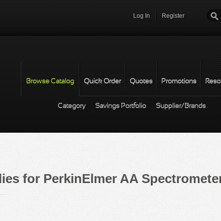
Log In
Register
Password
*
Browse Catalog
Quick Order
Quotes
Promotions
Reso
Category
Savings Portfolio
Supplier/Brands
ies for PerkinElmer AA Spectrometer