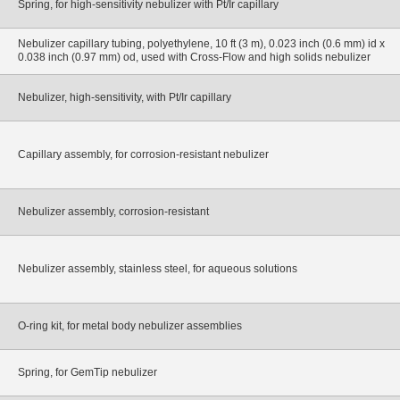
Spring, for high-sensitivity nebulizer with Pt/Ir capillary
Nebulizer capillary tubing, polyethylene, 10 ft (3 m), 0.023 inch (0.6 mm) id x
0.038 inch (0.97 mm) od, used with Cross-Flow and high solids nebulizer
Nebulizer, high-sensitivity, with Pt/Ir capillary
Capillary assembly, for corrosion-resistant nebulizer
Nebulizer assembly, corrosion-resistant
Nebulizer assembly, stainless steel, for aqueous solutions
O-ring kit, for metal body nebulizer assemblies
Spring, for GemTip nebulizer