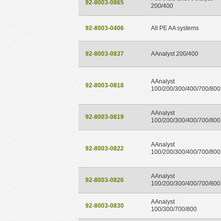
92-8003-0865
200/400
92-8003-0406
All PE AA systems
92-8003-0837
AAnalyst 200/400
AAnalyst
92-8003-0818
100/200/300/400/700/800
AAnalyst
92-8003-0819
100/200/300/400/700/800
AAnalyst
92-8003-0822
100/200/300/400/700/800
AAnalyst
92-8003-0826
100/200/300/400/700/800
AAnalyst
92-8003-0830
100/300/700/800