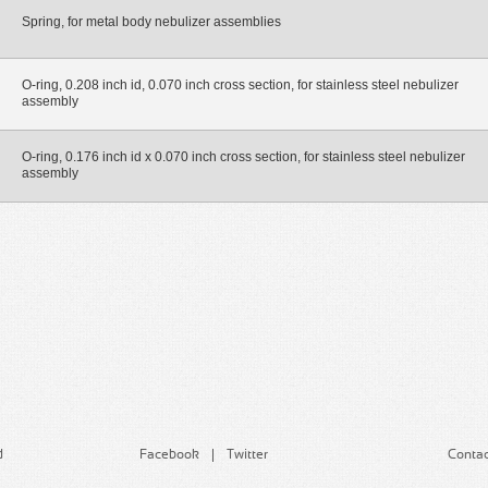
Spring, for metal body nebulizer assemblies
O-ring, 0.208 inch id, 0.070 inch cross section, for stainless steel nebulizer
assembly
O-ring, 0.176 inch id x 0.070 inch cross section, for stainless steel nebulizer
assembly
d
Facebook
Twitter
Contac