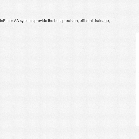
kinElmer AA systems provide the best precision, efficient drainage,