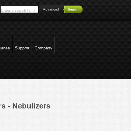
*
urces
Support
Company
forgot password
s - Nebulizers