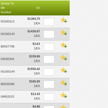
Similar To
Mfr.
EA
Number
$1364.75
N3160113
1/EA
$1430.67
N3160143
1/EA
$3.63
B0507708
1/EA
$339.90
03030354
1/EA
$1559.42
N3160144
1/EA
$345.05
B0505086
1/EA
$13.43
09902015
1/EA
$4.90