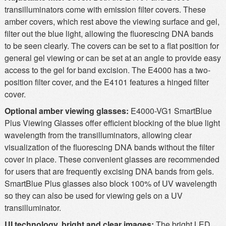
transilluminators come with emission filter covers. These
amber covers, which rest above the viewing surface and gel,
filter out the blue light, allowing the fluorescing DNA bands
to be seen clearly. The covers can be set to a flat position for
general gel viewing or can be set at an angle to provide easy
access to the gel for band excision. The E4000 has a two-
position filter cover, and the E4101 features a hinged filter
cover.
Optional amber viewing glasses:
E4000-VG1 SmartBlue
Plus Viewing Glasses offer efficient blocking of the blue light
wavelength from the transilluminators, allowing clear
visualization of the fluorescing DNA bands without the filter
cover in place. These convenient glasses are recommended
for users that are frequently excising DNA bands from gels.
SmartBlue Plus glasses also block 100% of UV wavelength
so they can also be used for viewing gels on a UV
transilluminator.
UI technology, bright and clear images:
The bright LED