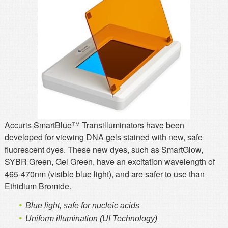
MSDS
Our Story
Returns/Order Support
Contact Us
Videos
Feedback
Help
Terms
Facebook
Twitter
Accuris SmartBlue™ Transilluminators have been
developed for viewing DNA gels stained with new, safe
fluorescent dyes. These new dyes, such as SmartGlow,
SYBR Green, Gel Green, have an excitation wavelength of
465-470nm (visible blue light), and are safer to use than
Ethidium Bromide.
Blue light, safe for nucleic acids
Uniform illumination (UI Technology)