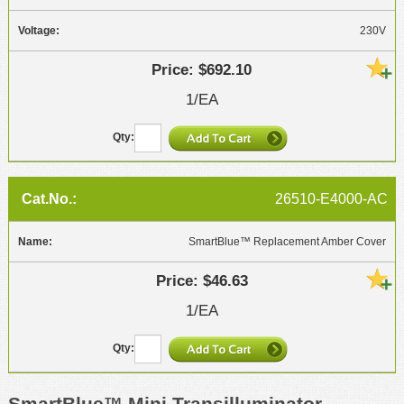
230V
$692.10
1/EA
26510-E4000-AC
SmartBlue™ Replacement Amber Cover
$46.63
1/EA
SmartBlue™ Mini Transilluminator