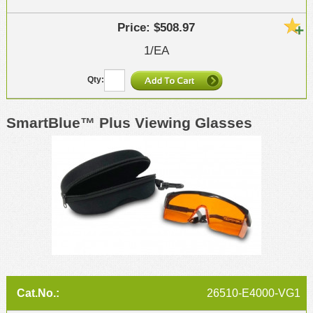
$508.97
1/EA
SmartBlue™ Plus Viewing Glasses
26510-E4000-VG1