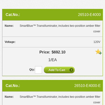
26510-E4000
SmartBlue™ Transilluminator, includes two-position amber filter
cover
120V
$692.10
1/EA
26510-E4000-E
SmartBlue™ Transilluminator, includes two-position amber filter
cover