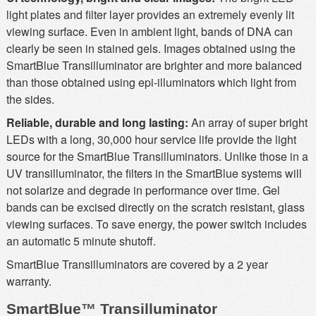
light plates and filter layer provides an extremely evenly lit
viewing surface. Even in ambient light, bands of DNA can
clearly be seen in stained gels. Images obtained using the
SmartBlue Transilluminator are brighter and more balanced
than those obtained using epi-illuminators which light from
the sides.
Reliable, durable and long lasting:
An array of super bright
LEDs with a long, 30,000 hour service life provide the light
source for the SmartBlue Transilluminators. Unlike those in a
UV transilluminator, the filters in the SmartBlue systems will
not solarize and degrade in performance over time. Gel
bands can be excised directly on the scratch resistant, glass
viewing surfaces. To save energy, the power switch includes
an automatic 5 minute shutoff.
SmartBlue Transilluminators are covered by a 2 year
warranty.
SmartBlue™ Transilluminator