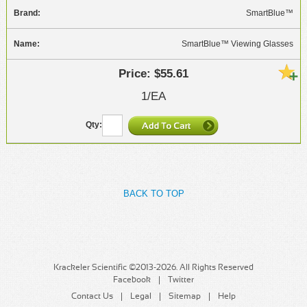
SmartBlue™
SmartBlue™ Viewing Glasses
$55.61
1/EA
BACK TO TOP
Krackeler Scientific ©2013-2026. All Rights Reserved
Facebook
Twitter
Contact Us
Legal
Sitemap
Help