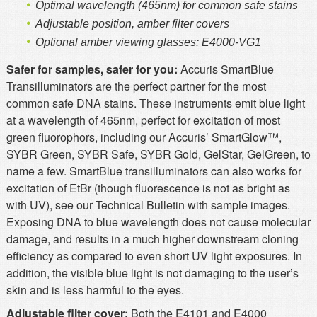
Optimal wavelength (465nm) for common safe stains
Adjustable position, amber filter covers
Optional amber viewing glasses: E4000-VG1
Safer for samples, safer for you:
Accuris SmartBlue
Transilluminators are the perfect partner for the most
common safe DNA stains. These instruments emit blue light
at a wavelength of 465nm, perfect for excitation of most
green fluorophors, including our Accuris’ SmartGlow™,
SYBR Green, SYBR Safe, SYBR Gold, GelStar, GelGreen, to
name a few. SmartBlue transilluminators can also works for
excitation of EtBr (though fluorescence is not as bright as
with UV), see our Technical Bulletin with sample images.
Exposing DNA to blue wavelength does not cause molecular
damage, and results in a much higher downstream cloning
efficiency as compared to even short UV light exposures. In
addition, the visible blue light is not damaging to the user’s
skin and is less harmful to the eyes.
Adjustable filter cover:
Both the E4101 and E4000