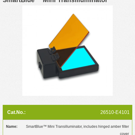
26510-E4101
SmartBlue™ Mini Transilluminator, includes hinged amber filter
cover