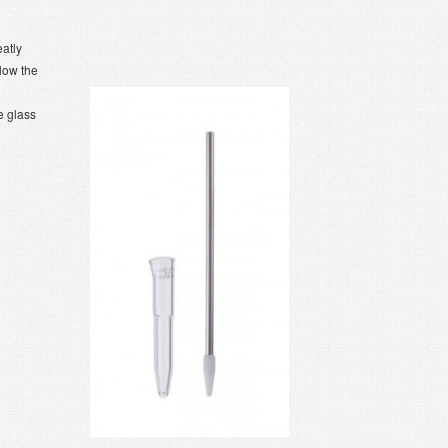
eatly
llow the
e glass