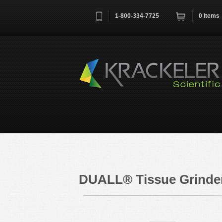
1-800-334-7725
0
Items
Username
*
Remember me next time
DUALL® Tissue Grinder