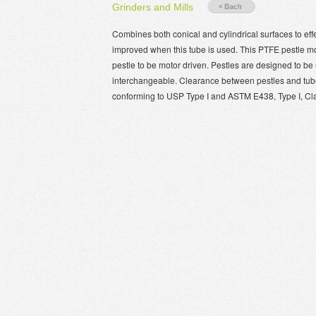
Grinders and Mills
Combines both conical and cylindrical surfaces to eff
improved when this tube is used. This PTFE pestle mode
pestle to be motor driven. Pestles are designed to b
interchangeable. Clearance between pestles and tubes
conforming to USP Type I and ASTM E438, Type I, Cl