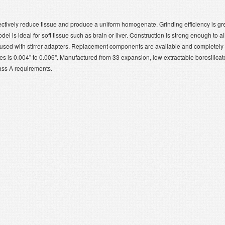
ectively reduce tissue and produce a uniform homogenate. Grinding efficiency is gr
l is ideal for soft tissue such as brain or liver. Construction is strong enough to a
e used with stirrer adapters. Replacement components are available and completely
 is 0.004" to 0.006". Manufactured from 33 expansion, low extractable borosilicat
ass A requirements.