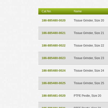
Cat.No.
Name
186-885480-0020
Tissue Grinder, Size 20
186-885480-0021
Tissue Grinder, Size 21
186-885480-0022
Tissue Grinder, Size 22
186-885480-0023
Tissue Grinder, Size 23
186-885480-0024
Tissue Grinder, Size 24
186-885480-0025
Tissue Grinder, Size 25
186-885481-0020
PTFE Pestle, Size 20