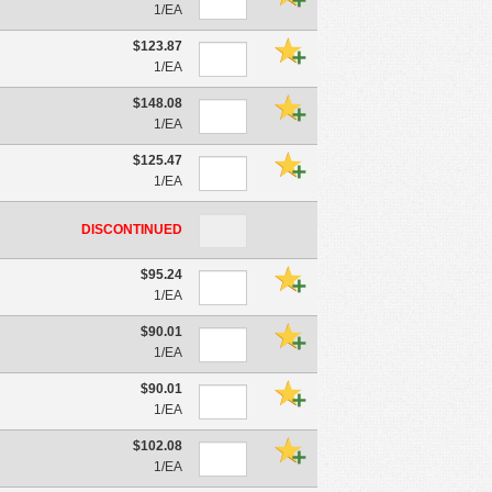
1/EA
$123.87
1/EA
$148.08
1/EA
$125.47
1/EA
DISCONTINUED
$95.24
1/EA
$90.01
1/EA
$90.01
1/EA
$102.08
1/EA