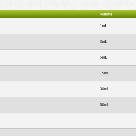
Volume
1mL
3mL
5mL
15mL
30mL
50mL