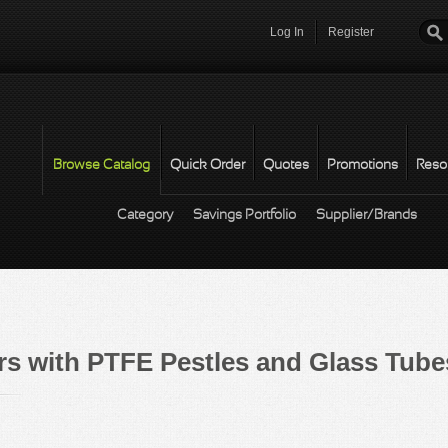
Log In
Register
Password
*
Browse Catalog
Quick Order
Quotes
Promotions
Reso
Category
Savings Portfolio
Supplier/Brands
s with PTFE Pestles and Glass Tube