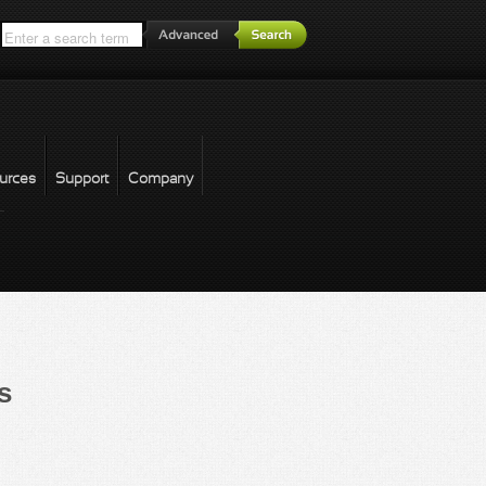
*
urces
Support
Company
forgot password
s