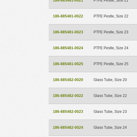
186-885481-0021
PTFE Pestle, Size 21
186-885481-0022
PTFE Pestle, Size 22
186-885481-0023
PTFE Pestle, Size 23
186-885481-0024
PTFE Pestle, Size 24
186-885481-0025
PTFE Pestle, Size 25
186-885482-0020
Glass Tube, Size 20
186-885482-0022
Glass Tube, Size 22
186-885482-0023
Glass Tube, Size 23
186-885482-0024
Glass Tube, Size 24