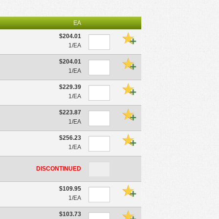
EA
$204.01
1/EA
$204.01
1/EA
$229.39
1/EA
$223.87
1/EA
$256.23
1/EA
DISCONTINUED
$109.95
1/EA
$103.73