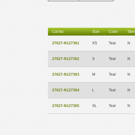
Cat.No.
Size
Color
Steri
27627-N127361
XS
Teal
N
27627-N127362
S
Teal
N
27627-N127363
M
Teal
N
27627-N127364
L
Teal
N
27627-N127365
XL
Teal
N