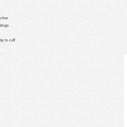
ction
 drugs
ip to cuff