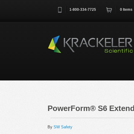
1-800-334-7725
0
Items
Username
*
Remember me next time
PowerForm® S6 Extende
By
SW Safety