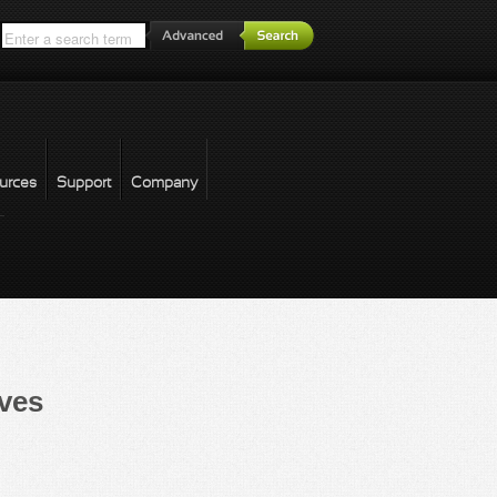
*
urces
Support
Company
forgot password
ves