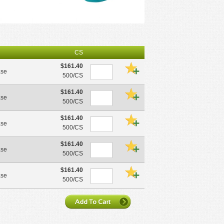
CS
$161.40
ase
500/CS
$161.40
ase
500/CS
$161.40
ase
500/CS
$161.40
ase
500/CS
$161.40
ase
500/CS