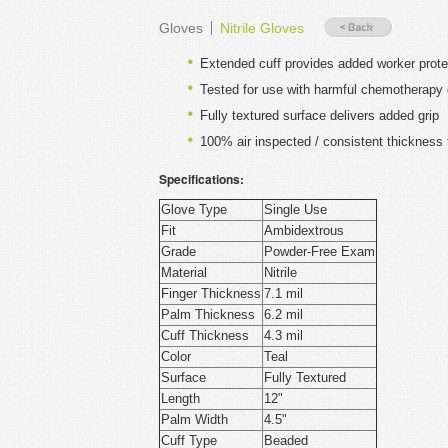
Gloves
Nitrile Gloves
Extended cuff provides added worker prote
Tested for use with harmful chemotherapy
Fully textured surface delivers added grip
100% air inspected / consistent thickness t
Specifications:
Glove Type
Single Use
Fit
Ambidextrous
Grade
Powder-Free Exam
Material
Nitrile
Finger Thickness
7.1 mil
Palm Thickness
6.2 mil
Cuff Thickness
4.3 mil
Color
Teal
Surface
Fully Textured
Length
12"
Palm Width
4.5"
Cuff Type
Beaded