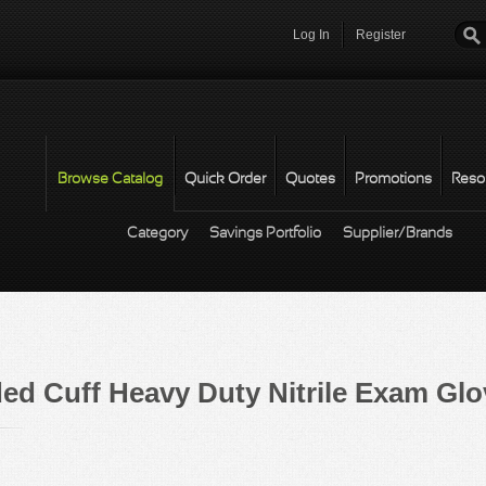
Log In
Register
Password
*
Browse Catalog
Quick Order
Quotes
Promotions
Reso
Category
Savings Portfolio
Supplier/Brands
d Cuff Heavy Duty Nitrile Exam Glo