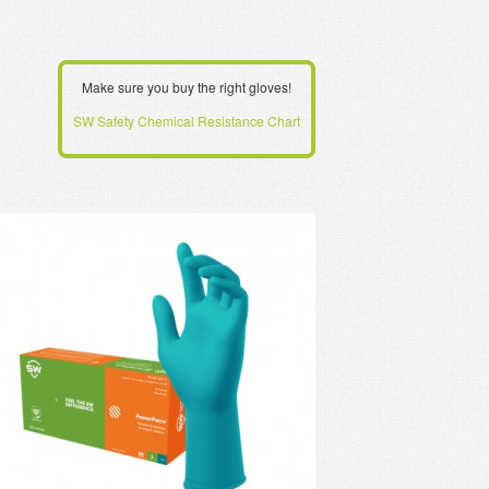
Make sure you buy the right gloves!
SW Safety Chemical Resistance Chart