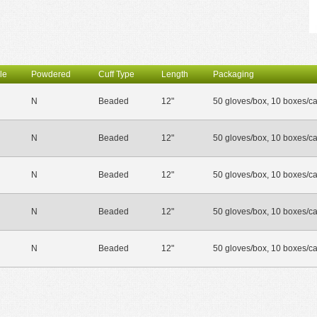
le
Powdered
Cuff Type
Length
Packaging
N
Beaded
12"
50 gloves/box, 10 boxes/c
N
Beaded
12"
50 gloves/box, 10 boxes/c
N
Beaded
12"
50 gloves/box, 10 boxes/c
N
Beaded
12"
50 gloves/box, 10 boxes/c
N
Beaded
12"
50 gloves/box, 10 boxes/c