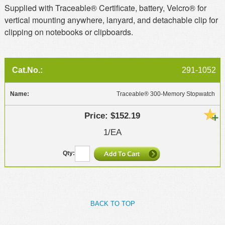
Supplied with Traceable® Certificate, battery, Velcro® for
vertical mounting anywhere, lanyard, and detachable clip for
clipping on notebooks or clipboards.
291-1052
Traceable® 300-Memory Stopwatch
$152.19
1/EA
BACK TO TOP