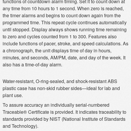
functions of countdown alarm timing. Set it to count down at
any time from 10 hours to 1 second. When zero is reached,
the timer alarms and begins to count down again from the
programmed time. This repeat cycle continues automatically
until stopped. Display always shows running time remaining
to zero and cycles counted from 1 to 300. Features also
include functions of pacer, stroke, and speed calculations. As
a chronograph, the unit displays time of day in hours,
minutes, and seconds, AM/PM, date, and day of the week. It
also has a time-of-day alarm.
Water-resistant, O-ring-sealed, and shock-resistant ABS
plastic case has non-skid rubber sides—ideal for lab and
plant use.
To assure accuracy an individually serial-numbered
Traceable® Certificate is provided. It indicates traceability to
standards provided by NIST (National Institute of Standards
and Technology).