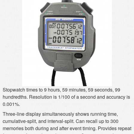
MSDS
Our Story
Returns/Order Support
Contact Us
Videos
Feedback
Help
Terms
Facebook
Twitter
Stopwatch times to 9 hours, 59 minutes, 59 seconds, 99
hundredths. Resolution is 1/100 of a second and accuracy is
0.001%.
Three-line display simultaneously shows running time,
cumulative-split, and interval-split. Can recall up to 300
memories both during and after event timing. Provides repeat