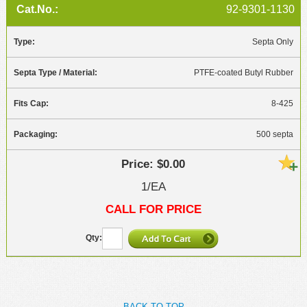
92-9301-1130
Septa Only
PTFE-coated Butyl Rubber
8-425
500 septa
$0.00
1/EA
CALL FOR PRICE
BACK TO TOP