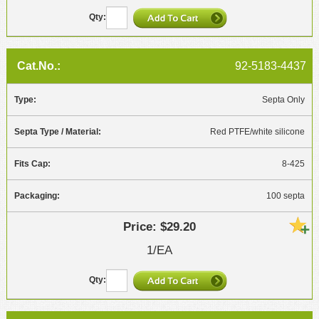
92-5183-4437
Septa Only
Red PTFE/white silicone
8-425
100 septa
$29.20
1/EA