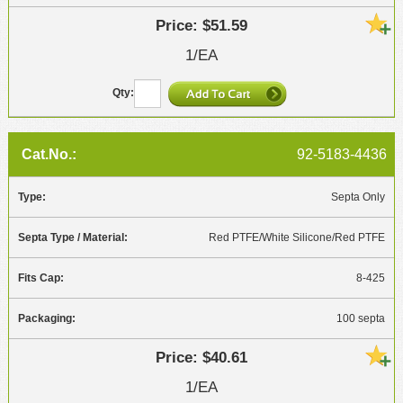
$51.59
1/EA
92-5183-4436
Septa Only
Red PTFE/White Silicone/Red PTFE
8-425
100 septa
$40.61
1/EA