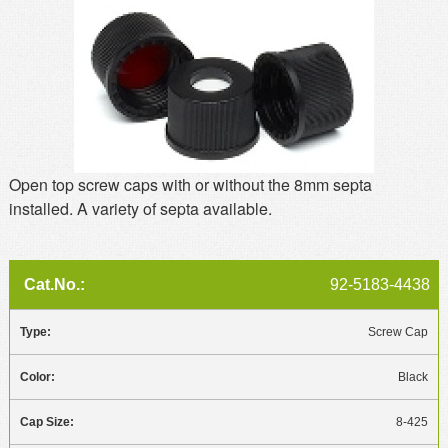
MSDS
Our Story
Returns/Order Support
Contact Us
Videos
Feedback
Help
Terms
Facebook
Open top screw caps with or without the 8mm septa
installed. A variety of septa available.
Twitter
92-5183-4438
Screw Cap
Black
8-425