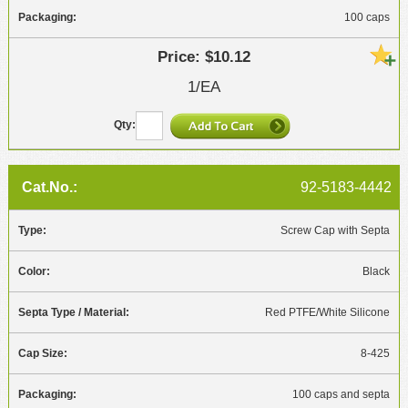
100 caps
$10.12
1/EA
92-5183-4442
Screw Cap with Septa
Black
Red PTFE/White Silicone
8-425
100 caps and septa