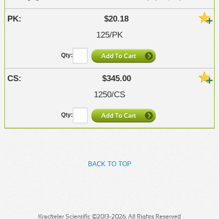
$20.18
125/PK
$345.00
1250/CS
BACK TO TOP
Krackeler Scientific ©2013-2026. All Rights Reserved