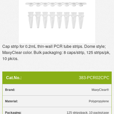
MSDS
Our Story
Returns/Order Support
Contact Us
Videos
Feedback
Help
Terms
Facebook
Cap strip for 0.2mL thin-wall PCR tube strips. Dome style;
MaxyClear color. Bulk packaging: 8 caps/strip, 125 strips/pk,
Twitter
10 pk/cs.
383-PCR02CPC
MaxyClear®
Polypropylene
125 strips/pack, 10 packs/case