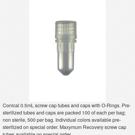
MSDS
Our Story
Returns/Order Support
Contact Us
Videos
Feedback
Help
Terms
Facebook
Twitter
Conical 0.5mL screw cap tubes and caps with O-Rings. Pre-
sterilized tubes and caps are packed 100 of each per bag;
non sterile, 500 per bag. Individual colors available pre-
sterilized on special order. Maxymum Recovery screw cap
tubes available on special order.