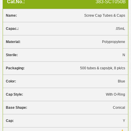
383-SCT050B
Screw Cap Tubes & Caps
.05mL
Polypropylene
N
500 tubes & caps/pk, 8 pk/cs
Blue
With O-Ring
Conical
Y