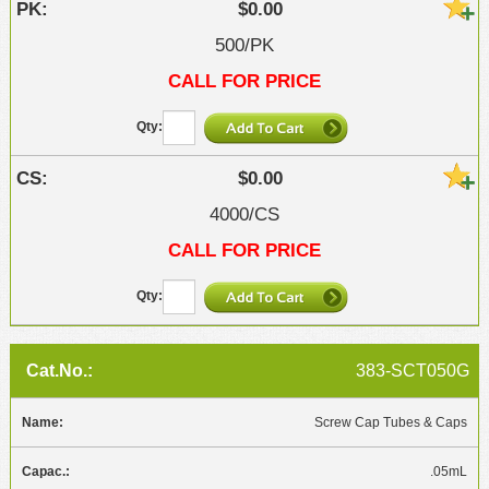
$0.00
500/PK
CALL FOR PRICE
$0.00
4000/CS
CALL FOR PRICE
383-SCT050G
Screw Cap Tubes & Caps
.05mL