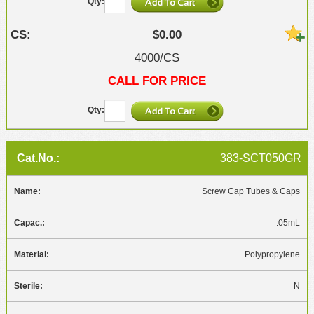
$0.00
4000/CS
CALL FOR PRICE
383-SCT050GR
Screw Cap Tubes & Caps
.05mL
Polypropylene
N