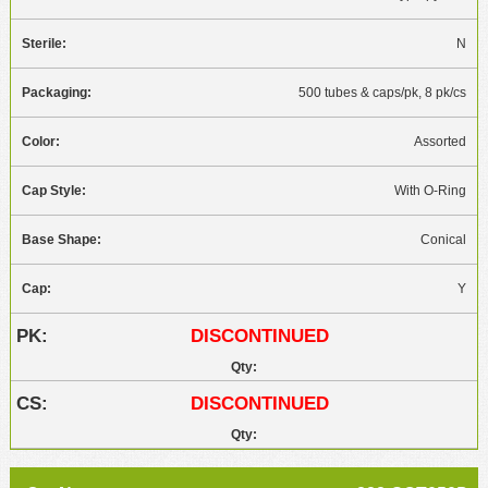
N
500 tubes & caps/pk, 8 pk/cs
Assorted
With O-Ring
Conical
Y
DISCONTINUED
DISCONTINUED