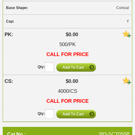
Conical
Y
$0.00
500/PK
CALL FOR PRICE
$0.00
4000/CS
CALL FOR PRICE
383-SCT050P