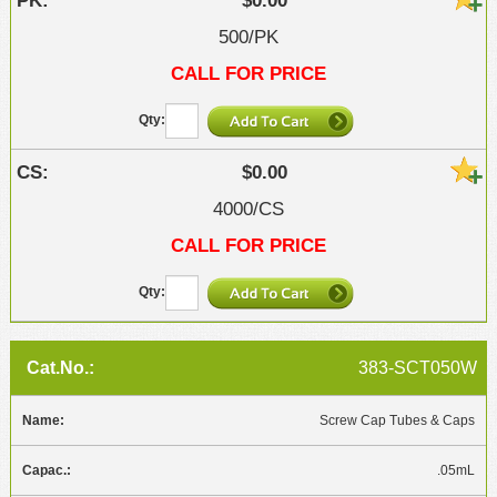
$0.00
500/PK
CALL FOR PRICE
$0.00
4000/CS
CALL FOR PRICE
383-SCT050W
Screw Cap Tubes & Caps
.05mL