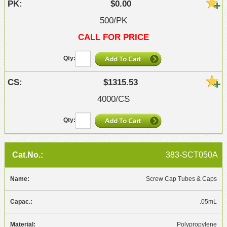
$0.00
500/PK
CALL FOR PRICE
$1315.53
4000/CS
383-SCT050A
Screw Cap Tubes & Caps
.05mL
Polypropylene