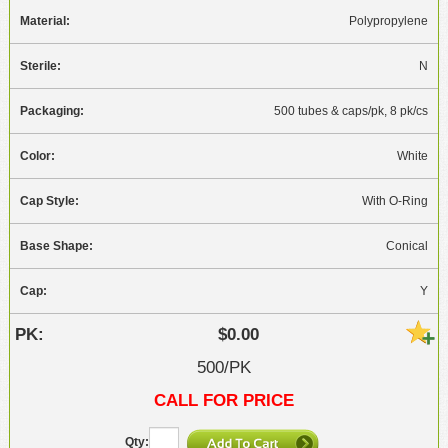
Polypropylene
N
500 tubes & caps/pk, 8 pk/cs
White
With O-Ring
Conical
Y
$0.00
500/PK
CALL FOR PRICE