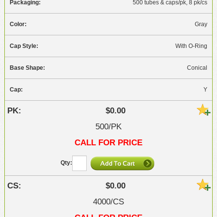
500 tubes & caps/pk, 8 pk/cs
Gray
With O-Ring
Conical
Y
$0.00
500/PK
CALL FOR PRICE
$0.00
4000/CS