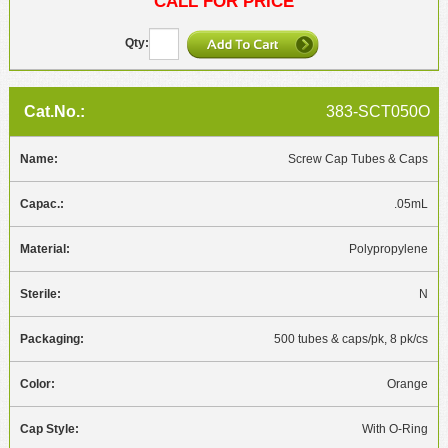
CALL FOR PRICE
383-SCT050O
Screw Cap Tubes & Caps
.05mL
Polypropylene
N
500 tubes & caps/pk, 8 pk/cs
Orange
With O-Ring