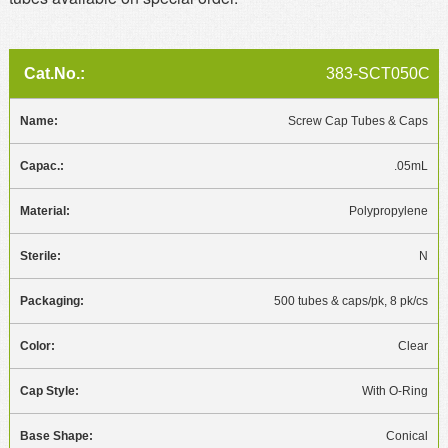
383-SCT050C
Screw Cap Tubes & Caps
.05mL
Polypropylene
N
500 tubes & caps/pk, 8 pk/cs
Clear
With O-Ring
Conical