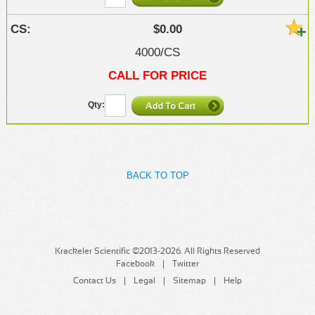
$0.00
4000/CS
CALL FOR PRICE
BACK TO TOP
Krackeler Scientific ©2013-2026. All Rights Reserved
Facebook
Twitter
Contact Us
Legal
Sitemap
Help