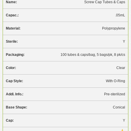
Screw Cap Tubes & Caps
.05mL
Polypropylene
Y
100 tubes & caps/bag, 5 bags/pk, 8 pk/cs
Clear
With O-Ring
Pre-sterilized
Conical
Y