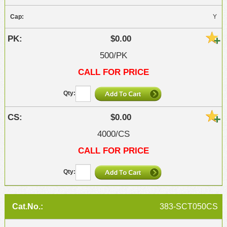
Y
$0.00
500/PK
CALL FOR PRICE
$0.00
4000/CS
CALL FOR PRICE
383-SCT050CS