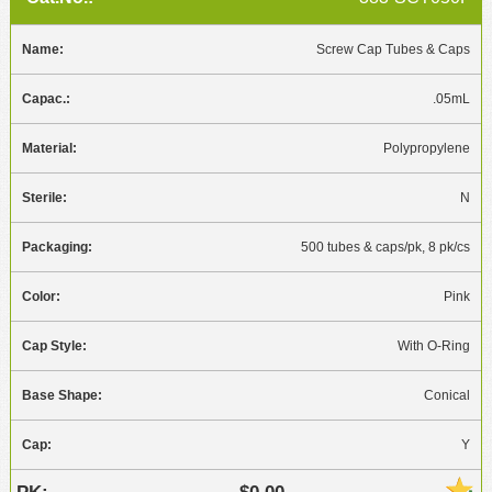
Screw Cap Tubes & Caps
.05mL
Polypropylene
N
500 tubes & caps/pk, 8 pk/cs
Pink
With O-Ring
Conical
Y