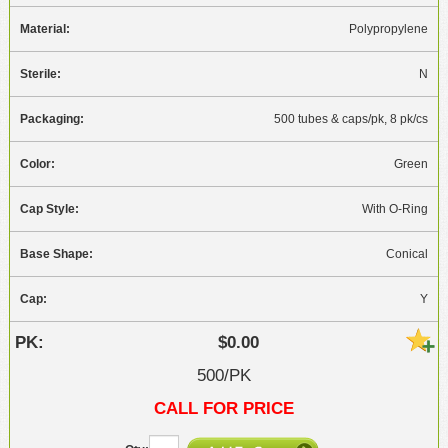
Polypropylene
N
500 tubes & caps/pk, 8 pk/cs
Green
With O-Ring
Conical
Y
$0.00
500/PK
CALL FOR PRICE